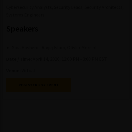
Cybersecurity Analysts, Security Leads, Security Architects,
Systems Engineers
Speakers
Sina Hashemi, Raqiq Islam, Olivier Morisot
Date / Time:
April 14, 2026, 12:00 PM - 3:00 PM EST
Venue:
Virtual
REGISTER FOR EVENT