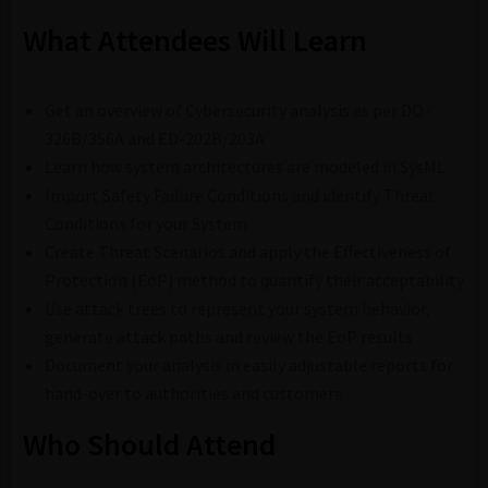
What Attendees Will Learn
Get an overview of Cybersecurity analysis as per DO-
326B/356A and ED-202B/203A
Learn how system architectures are modeled in SysML
Import Safety Failure Conditions and identify Threat
Conditions for your System
Create Threat Scenarios and apply the Effectiveness of
Protection (EoP) method to quantify their acceptability
Use attack trees to represent your system behavior,
generate attack paths and review the EoP results
Document your analysis in easily adjustable reports for
hand-over to authorities and customers
Who Should Attend