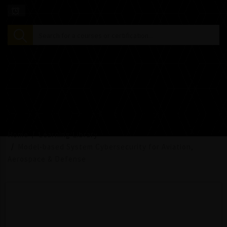
Home
Learning Library
Model-based System Cybersecurity for Aviation,
Aerospace & Defense