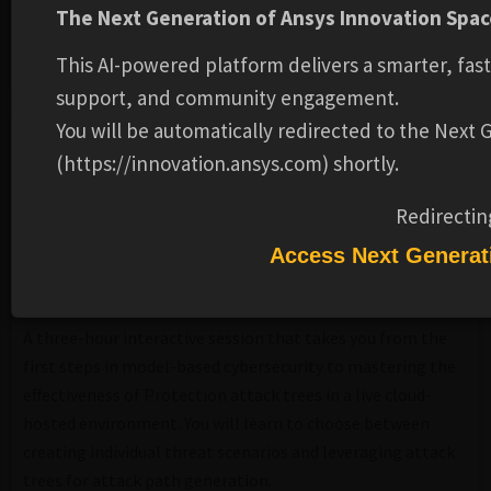
The Next Generation of Ansys Innovation Space
Ansys
DATE:
2026202620262026-APRAPR-TUETUE
This AI-powered platform delivers a smarter, fas
TIME:
12:00 PM - 3:00 PM EST
support, and community engagement.
You will be automatically redirected to the Next
DESCRIPTION
(https://innovation.ansys.com) shortly.
ADDITIONAL INFORMATION
REVIEWS
Redirectin
Access Next Generat
Overview
A three-hour interactive session that takes you from the
first steps in model-based cybersecurity to mastering the
effectiveness of Protection attack trees in a live cloud-
hosted environment. You will learn to choose between
creating individual threat scenarios and leveraging attack
trees for attack path generation.