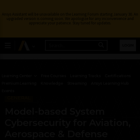
Ansys Assistant will be unavailable on the Learning Forum starting January 30. An
upgraded version is coming soon. We apologize for any inconvenience and
appreciate your patience. Stay tuned for updates.
LOGIN
Learning Center
Free Courses
Learning Tracks
Certifications
Premium Learning
Knowledge
Streaming
Ansys Learning Hub
Events
GENERAL
Model-based System
Cybersecurity for Aviation,
Aerospace & Defense