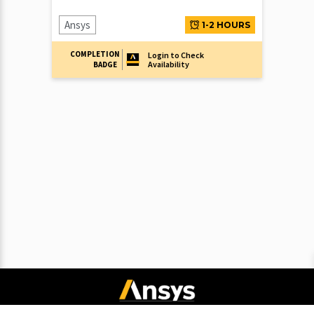
Ansys
1-2 HOURS
COMPLETION
Login to Check
Availability
BADGE