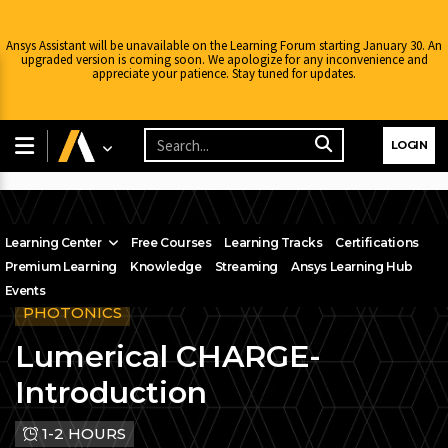
Ansys Assistant will be unavailable on the Learning Forum starting January 30. An
upgraded version is coming soon. We apologize for any inconvenience and
appreciate your patience. Stay tuned for updates.
LOGIN
Learning Center
Free Courses
Learning Tracks
Certifications
Premium Learning
Knowledge
Streaming
Ansys Learning Hub
Events
PHOTONICS
Lumerical CHARGE-
Introduction
1-2 HOURS