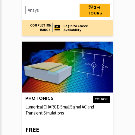
2-4
Ansys
HOURS
COMPLETION
Login to Check
Availability
BADGE
PHOTONICS
COURSE
Lumerical CHARGE-Small Signal AC and
Transient Simulations
FREE