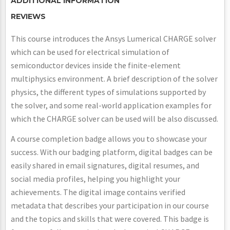
ADDITIONAL INFORMATION
REVIEWS
This course introduces the Ansys Lumerical CHARGE solver
which can be used for electrical simulation of
semiconductor devices inside the finite-element
multiphysics environment. A brief description of the solver
physics, the different types of simulations supported by
the solver, and some real-world application examples for
which the CHARGE solver can be used will be also discussed.
A course completion badge allows you to showcase your
success. With our badging platform, digital badges can be
easily shared in email signatures, digital resumes, and
social media profiles, helping you highlight your
achievements. The digital image contains verified
metadata that describes your participation in our course
and the topics and skills that were covered. This badge is