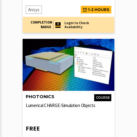
Ansys
1-2 HOURS
COMPLETION
Login to Check
Availability
BADGE
PHOTONICS
COURSE
Lumerical CHARGE-Simulation Objects
FREE