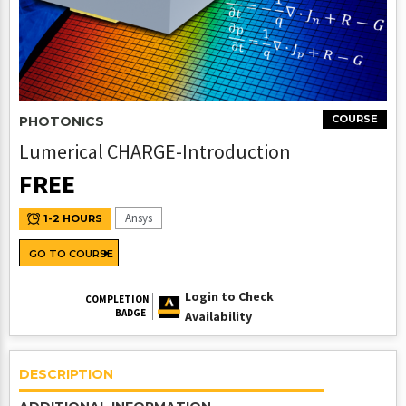
COURSE
PHOTONICS
Lumerical CHARGE-Introduction
FREE
Ansys
1-2 HOURS
GO TO COURSE
Login to Check
COMPLETION
BADGE
Availability
DESCRIPTION