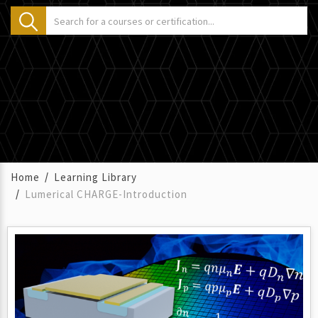
Home
Learning Library
Lumerical CHARGE-Introduction