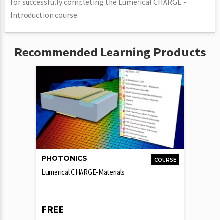
for successfully completing the Lumerical CHARGE -
Introduction course.
Recommended Learning Products
PHOTONICS
COURSE
Lumerical CHARGE-Materials
FREE