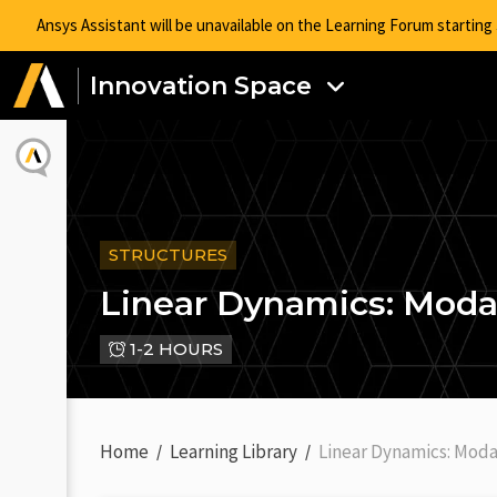
Ansys Assistant will be unavailable on the Learning Forum startin
Innovation Space
STRUCTURES
Linear Dynamics: Modal
1-2 HOURS
Home
Learning Library
Linear Dynamics: Moda