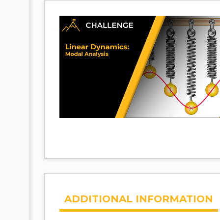
ADDITIONAL INFORMATION