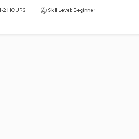
 1-2 HOURS
Skill Level: Beginner