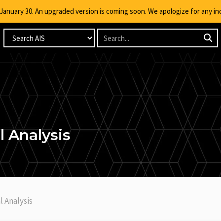
g January 30. An upgraded version is coming soon. We apologize for any i
 Analysis
l Analysis