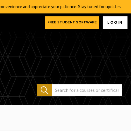
nconvenience and appreciate your patience. Stay tuned for updates.
FREE STUDENT SOFTWARE
LOGIN