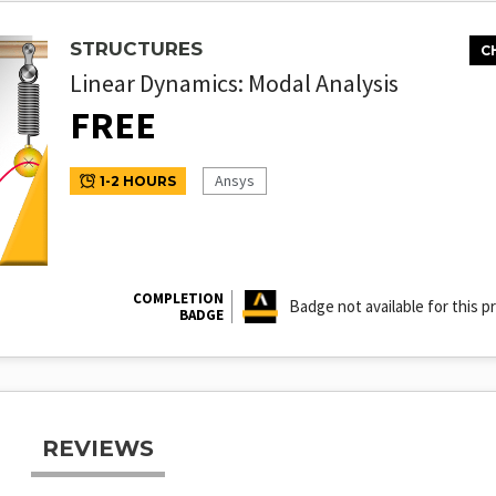
STRUCTURES
C
Linear Dynamics: Modal Analysis
FREE
Ansys
1-2 HOURS
COMPLETION
Badge not available for this p
BADGE
REVIEWS