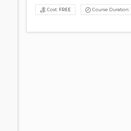
Cost:
Course Duration:
FREE