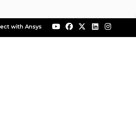
ect with Ansys
ranta
AIS Japan
AIS Korea
AIS Rocky
AIS Taiwan
sources
Built Environment Resources
Electronics Resources
Resources
Sustainability Resources
nnovation Space Terms of Use
Ansys Maker Space
b
Forum
Forum Rules & Guidelines
MI 2022 R2
Granta MI 2022 R2 - One MI
Granta MI 2023 R1
nta MI 2024 R1 - One MI
Granta MI 2024 R2