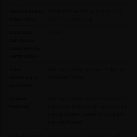
Recommended
Complete the
Getting Started With
Preparation
T&E Tool Kit
tutorial.
Estimated
4 hours
Duration to
Complete the
Certification
Time
After registering, you have 14 days to
Allowance to
complete the test.
Complete
License
After registering, you will receive a 14-
Required
day license that provides access to all
the capabilities needed to complete
the certification.
Availability for
This certification is available to all