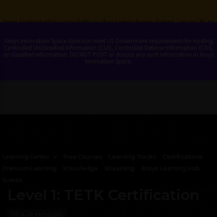
Ansys Assistant will be unavailable on the Learning Forum starting January 30. An
upgraded version is coming soon. We apologize for any inconvenience and
appreciate your patience. Stay tuned for updates.
Ansys Innovation Space does not meet US Government requirements for hosting
Controlled Unclassified Information (CUI), Controlled Defense Information (CDI),
or classified information. DO NOT POST or discuss any such information in Ansys
LOGIN
Innovation Space.
Learning Center
Free Courses
Learning Tracks
Certifications
Premium Learning
Knowledge
Streaming
Ansys Learning Hub
DIGITAL MISSION ENGINEERING
Events
Level 1: TETK Certification
4-6 HOURS