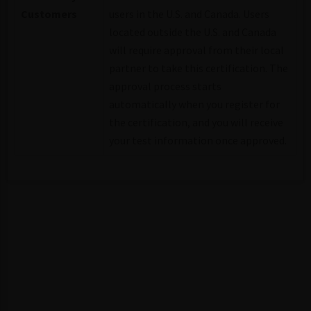
Customers
users in the U.S. and Canada. Users
located outside the U.S. and Canada
will require approval from their local
partner to take this certification. The
approval process starts
automatically when you register for
the certification, and you will receive
your test information once approved.