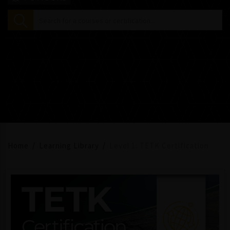
Home
Learning Library
Level 1: TETK Certification