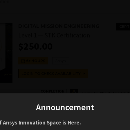
ation
DIGITAL MISSION ENGINEERING
CERT
Level 1 — STK Certification
$
250.00
Ansys
6+ HOURS
LOGIN TO CHECK AVAILABILITY
COMPLETION
Login to Check Availabil
BADGE
Announcement
 Ansys Innovation Space is Here.