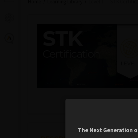
Home
Learning Library
Level 1 — STK Certific
The Next Generation of