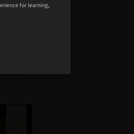
erience for learning,
f Ansys
STK
 eight
w