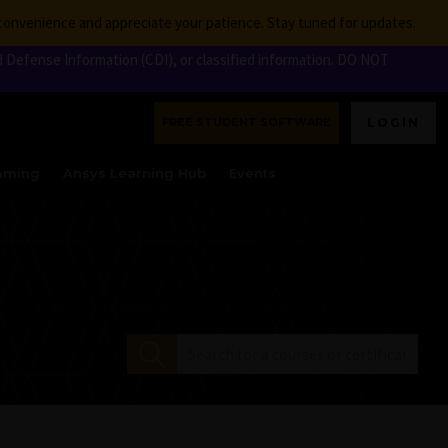
nconvenience and appreciate your patience. Stay tuned for updates.
 Defense Information (CDI), or classified information. DO NOT
FREE STUDENT SOFTWARE
LOGIN
aming
Ansys Learning Hub
Events