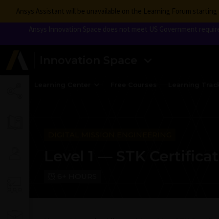
Ansys Assistant will be unavailable on the Learning Forum startin
Ansys Innovation Space does not meet US Government requireme
Innovation Space
Learning Center
Free Courses
Learning Trac
DIGITAL MISSION ENGINEERING
Level 1 — STK Certifica
6+ HOURS