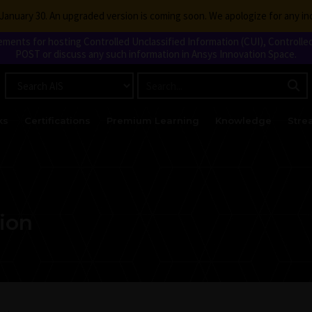
g January 30. An upgraded version is coming soon. We apologize for any i
nts for hosting Controlled Unclassified Information (CUI), Controlled
POST or discuss any such information in Ansys Innovation Space.
ks
Certifications
Premium Learning
Knowledge
Stre
tion