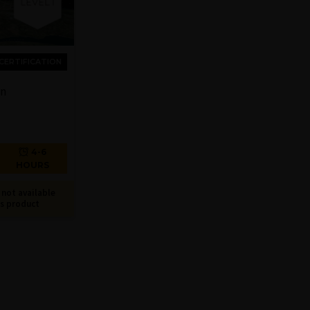
CERTIFICATION
on
4-6
HOURS
not available
is product