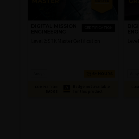
DIGITAL MISSION
DIG
CERTIFICATION
ENGINEERING
ENG
Level 2: STK Master Certification
Level
Ansys
Ansy
6+ HOURS
Badge not available
COMPLETION
COM
for this product
BADGE