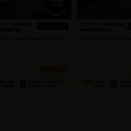
ITAL MISSION
DIGITAL MISSION
CERTIFICATION
INEERING
ENGINEERING
 3: STK Grand Master Certification
Level 1: ODTK Certificati
Ansys
s
6+ HOURS
Badge not available
Badge 
PLETION
COMPLETION
for this product
for th
BADGE
BADGE