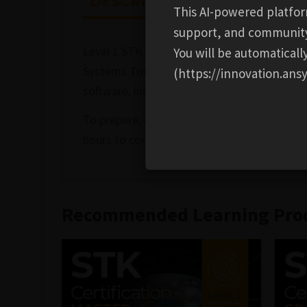
DESCRIPTION
ADDITION
This AI-powered platfor
support, and communit
Level 1 STK Certification covers the fundam
You will be automatical
Systems Tool Kit® (STK®) software. This ent
(https://innovation.ansy
software, including creating and building sc
To prepare, AGI recommends that you com
hours to complete. After you register, you h
Recommended Learning Pro