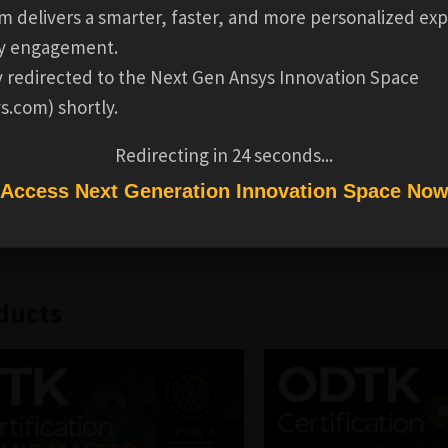
AL INFORMATION
REVIEWS
m delivers a smarter, faster, and more personalized exp
y engagement.
ental skills necessary to productively use the Pro version o
ly redirected to the Next Gen Ansys Innovation Space
ry-level certification introduces the basic features of the 
s.com) shortly.
enarios, generating reports, and recording a video.
Redirecting in
24
seconds...
plete the
Level 1 - STK Beginner Training
, which take up to
Access Next Generation Innovation Space No
ave 30 days to complete the certification test.
ducts