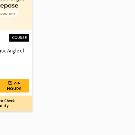
COURSE
atic Angle of
2-4
HOURS
to Check
bility