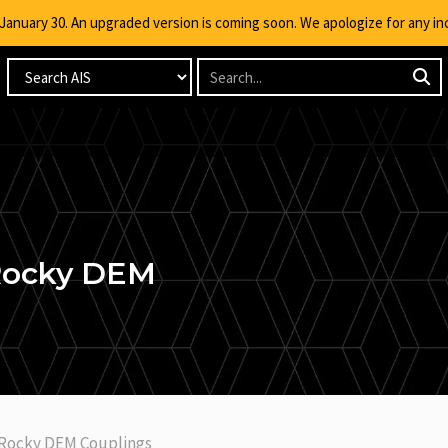
g January 30. An upgraded version is coming soon. We apologize for any i
 Rocky DEM
 Rocky DEM Couplings