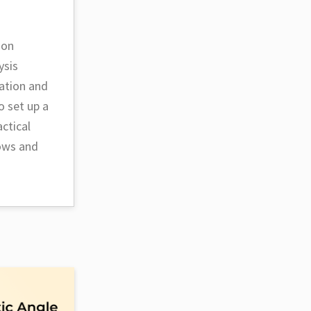
ion
ysis
ation and
o set up a
ctical
lows and