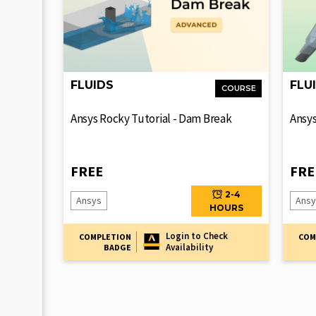
FLUIDS
FLU
COURSE
Ansys Rocky Tutorial - Dam Break
Ansys
FREE
FRE
2-4
Ansys
Ansy
HOURS
Login to Check
COMPLETION
COM
Availability
BADGE