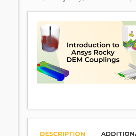
DESCRIPTION
ADDITION