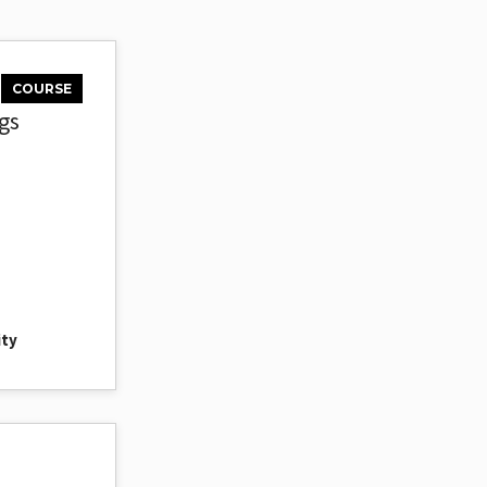
COURSE
gs
ity