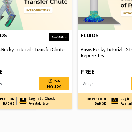
IDS
FLUIDS
COURSE
 Rocky Tutorial - Transfer Chute
Ansys Rocky Tutorial - St
Repose Test
E
FREE
2-4
s
Ansys
HOURS
Login to Check
Login 
PLETION
COMPLETION
Availability
Availa
BADGE
BADGE