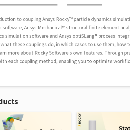
duction to coupling Ansys Rocky™ particle dynamics simulat
n software, Ansys Mechanical™ structural finite element anal
s simulation software and Ansys optiSLang® process integr
n what these couplings do, in which cases to use them, how t
 learn more about Rocky Software's own features. Through pra
 with each coupling method, enabling you to optimize workf
ducts