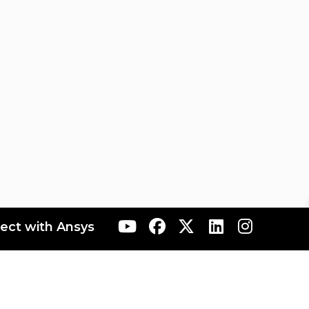
ect with Ansys
ranta
AIS Japan
AIS Korea
AIS Rocky
AIS Taiwan