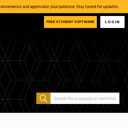
nconvenience and appreciate your patience. Stay tuned for updates.
FREE STUDENT SOFTWARE
LOGIN