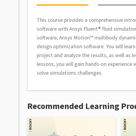
This course provides a comprehensive intro
software with Ansys Fluent® fluid simulatio
software, Ansys Motion™ multibody dynamic
design optimization software. You will lear
project and analyze the results, as well as
lessons, you will gain hands-on experience
solve simulations challenges.
Recommended Learning Pro