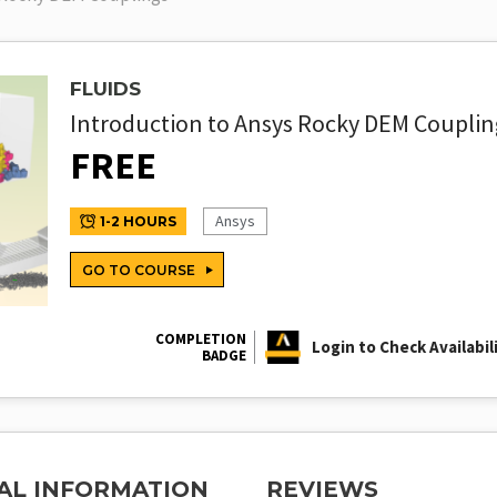
FLUIDS
Introduction to Ansys Rocky DEM Couplin
FREE
Ansys
1-2 HOURS
GO TO COURSE
COMPLETION
Login to Check Availabil
BADGE
AL INFORMATION
REVIEWS