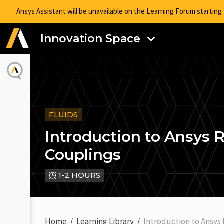
Ansys Assistant will be unavailable on the Learning Forum startin
Innovation Space
FLUIDS
Introduction to Ansys
Couplings
1-2 HOURS
Home
Learning Library
Introduction to Ansys