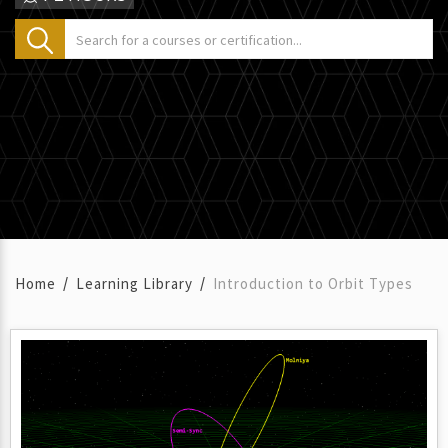
Home
Learning Library
Introduction to Orbit Types