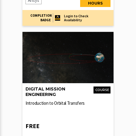
Ansys
HOURS
COMPLETION
Login to Check
Availability
BADGE
DIGITAL MISSION
COURSE
ENGINEERING
Introduction to Orbital Transfers
FREE