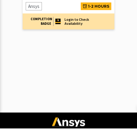
Ansys
1-2 HOURS
COMPLETION
Login to Check
Availability
BADGE