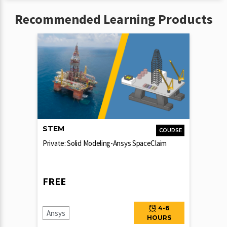
Recommended Learning Products
STEM
COURSE
Private: Solid Modeling-Ansys SpaceClaim
FREE
4-6
Ansys
HOURS