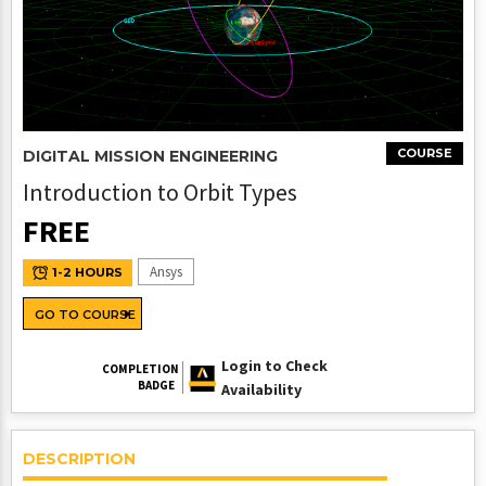
COURSE
DIGITAL MISSION ENGINEERING
Introduction to Orbit Types
FREE
Ansys
1-2 HOURS
GO TO COURSE
Login to Check
COMPLETION
BADGE
Availability
DESCRIPTION