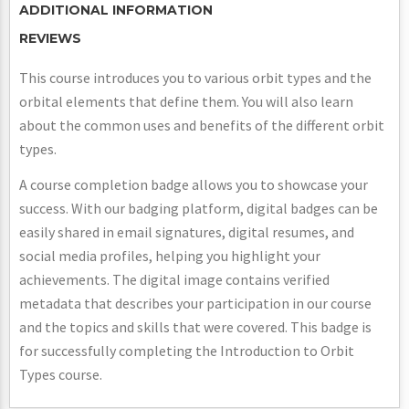
ADDITIONAL INFORMATION
REVIEWS
This course introduces you to various orbit types and the
orbital elements that define them. You will also learn
about the common uses and benefits of the different orbit
types.
A course completion badge allows you to showcase your
success. With our badging platform, digital badges can be
easily shared in email signatures, digital resumes, and
social media profiles, helping you highlight your
achievements. The digital image contains verified
metadata that describes your participation in our course
and the topics and skills that were covered. This badge is
for successfully completing the Introduction to Orbit
Types course.