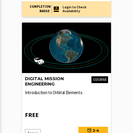
COMPLETION
Login to Check
Availability
BADGE
DIGITAL MISSION
COURSE
ENGINEERING
Introduction to Orbital Elements
FREE
2-4