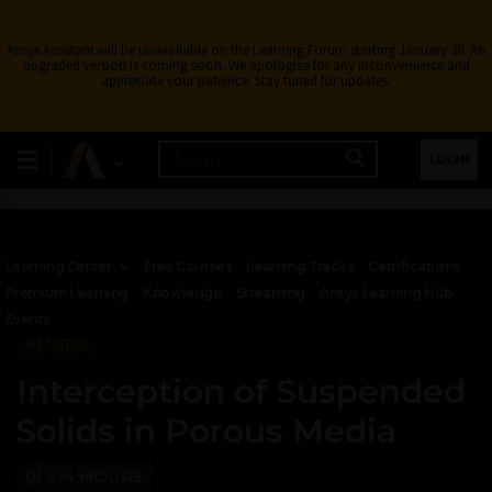
Ansys Assistant will be unavailable on the Learning Forum starting January 30. An
upgraded version is coming soon. We apologize for any inconvenience and
appreciate your patience. Stay tuned for updates.
LOGIN
Learning Center
Free Courses
Learning Tracks
Certifications
Premium Learning
Knowledge
Streaming
Ansys Learning Hub
Events
FLUIDS
Interception of Suspended
Solids in Porous Media
2-4 HOURS