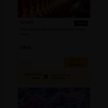
FLUIDS
COURSE
Heat Transfer and Characterization in Porous
Media
FREE
2-4
NPTEL
HOURS
COMPLETION
Login to Check
Availability
BADGE