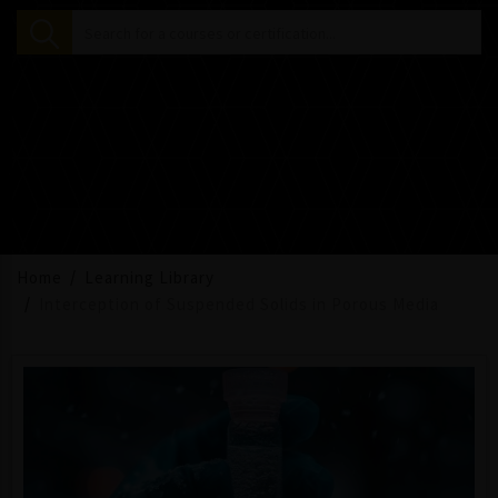
Home
Learning Library
Interception of Suspended Solids in Porous Media