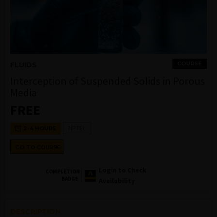
COURSE
FLUIDS
Interception of Suspended Solids in Porous
Media
FREE
NPTEL
2-4 HOURS
GO TO COURSE
Login to Check
COMPLETION
BADGE
Availability
DESCRIPTION