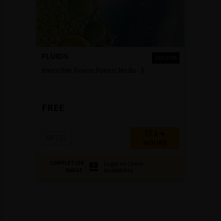
FLUIDS
COURSE
Immiscible Flow in Porous Media - II
FREE
2-4
NPTEL
HOURS
COMPLETION
Login to Check
Availability
BADGE