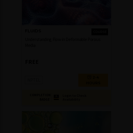
FLUIDS
COURSE
Understanding Flow in Deformable Porous
Media
FREE
2-4
NPTEL
HOURS
COMPLETION
Login to Check
Availability
BADGE