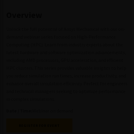
Overview
Unlock the full potential of Ansys Mechanical with our on-
demand webinar series focused on High-Performance
Computing (HPC). Learn from industry experts about the
latest hardware and software optimization advancements,
including AMD processors, GPU acceleration, and efficient
HPC clusters. This series provides valuable insights to help
you reduce simulation run times, increase productivity, and
enhance overall simulation efficiency. Perfect for engineers
and technical managers seeking to optimize performance
in complex simulations.
Date / Time:
Webinar on demand
REGISTER FOR EVENT