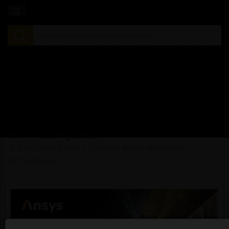
Home
Learning Library
HPC Video Series | Optimize Ansys Mechanical
Performance