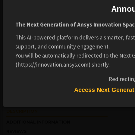
Anno
The Next Generation of Ansys Innovation Space
This AI-powered platform delivers a smarter, fas
support, and community engagement.
EVENTS
STRUCTURES
You will be automatically redirected to the Next
HPC Video Series | Optimize Ansys
Mechanical Performance
(https://innovation.ansys.com) shortly.
Redirectin
Ansys
Access Next Generat
ON DEMAND WEBINAR
DESCRIPTION
ADDITIONAL INFORMATION
REVIEWS