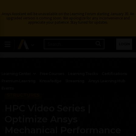
Ansys Assistant will be unavailable on the Learning Forum starting January 30. An
upgraded version is coming soon. We apologize for any inconvenience and
appreciate your patience. Stay tuned for updates.
LOGIN
Learning Center
Free Courses
Learning Tracks
Certifications
Premium Learning
Knowledge
Streaming
Ansys Learning Hub
Events
STRUCTURES
HPC Video Series |
Optimize Ansys
Mechanical Performance