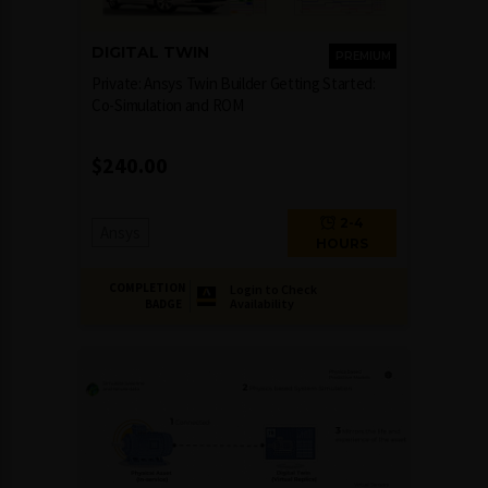
DIGITAL TWIN
PREMIUM
Private: Ansys Twin Builder Getting Started:
Co-Simulation and ROM
$
240.00
2-4
Ansys
HOURS
COMPLETION
Login to Check
Availability
BADGE