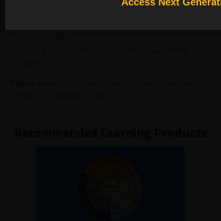
Access Next Generat
Prerequisite:
Completion of the following course is highly
recommended:
Getting Started with Ansys TwinAI Software: ROM
Addons.
Please note:
These training materials were developed and
tested in the 2024R2 release.
Recommended Learning Products