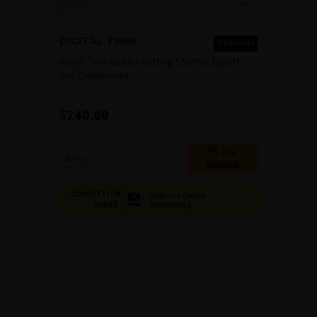
DIGITAL TWIN
PREMIUM
Ansys Twin Builder Getting Started: Export
and Deployment
$
240.00
2-4
Ansys
HOURS
COMPLETION
Login to Check
Availability
BADGE