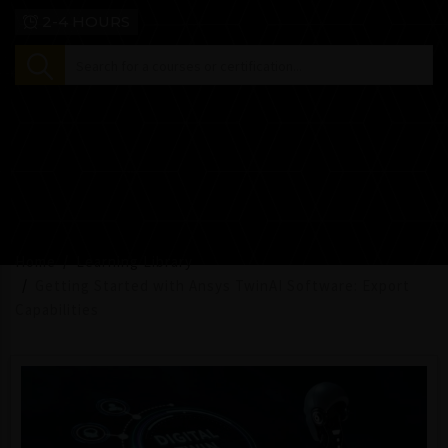
2-4 HOURS
Home
Learning Library
Getting Started with Ansys TwinAI Software: Export
Capabilities