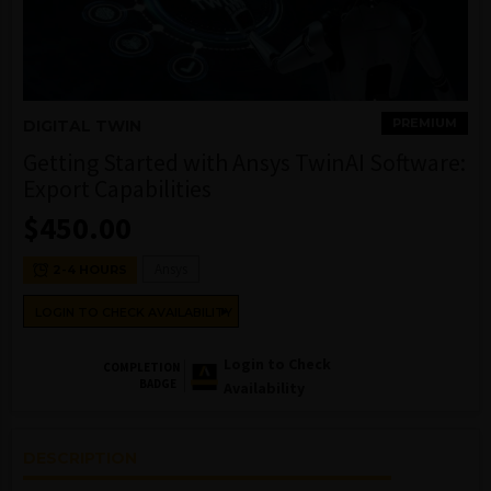
PREMIUM
DIGITAL TWIN
Getting Started with Ansys TwinAI Software:
Export Capabilities
$
450.00
Ansys
2-4 HOURS
LOGIN TO CHECK AVAILABILITY
Login to Check
COMPLETION
BADGE
Availability
DESCRIPTION