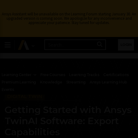
Ansys Assistant will be unavailable on the Learning Forum starting January 30. An
upgraded version is coming soon. We apologize for any inconvenience and
appreciate your patience. Stay tuned for updates.
LOGIN
Learning Center
Free Courses
Learning Tracks
Certifications
Premium Learning
Knowledge
Streaming
Ansys Learning Hub
Events
DIGITAL TWIN
Getting Started with Ansys
TwinAI Software: Export
Capabilities