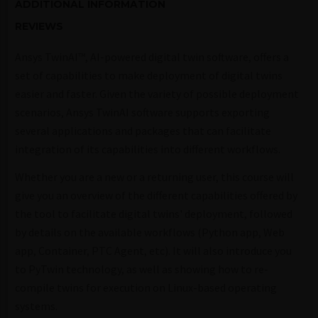
ADDITIONAL INFORMATION
REVIEWS
Ansys TwinAI™, AI-powered digital twin software, offers a
set of capabilities to make deployment of digital twins
easier and faster. Given the variety of possible deployment
scenarios, Ansys TwinAI software supports exporting
several applications and packages that can facilitate
integration of its capabilities into different workflows.
Whether you are a new or a returning user, this course will
give you an overview of the different capabilities offered by
the tool to facilitate digital twins' deployment, followed
by details on the available workflows (Python app, Web
app, Container, PTC Agent, etc). It will also introduce you
to PyTwin technology, as well as showing how to re-
compile twins for execution on Linux-based operating
systems.