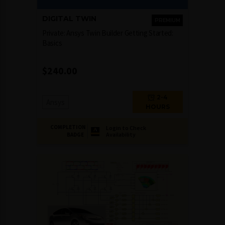
DIGITAL TWIN
PREMIUM
Private: Ansys Twin Builder Getting Started:
Basics
$
240.00
2-4
Ansys
HOURS
COMPLETION
Login to Check
Availability
BADGE