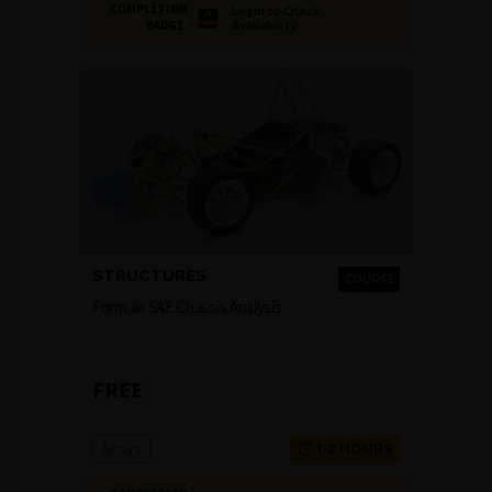
COMPLETION
Login to Check
Availability
BADGE
STRUCTURES
COURSE
Formula SAE Chassis Analysis
FREE
Ansys
1-2 HOURS