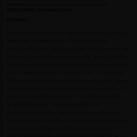
ADDITIONAL INFORMATION
REVIEWS
Composite materials play a huge role in producing the next
generation of racing vehicles. Like international
motorsports teams that incorporate composite materials
heavily in the vehicle, many Formula SAE teams are shifting
to composite monocoque chassis from steel space frames
since composite material like carbon fiber offers strong
stiffness and tensile properties compared to a steel frame.
Also, since carbon fiber is lighter than the aluminum and
steel used in traditional chassis, it allows engineers to
produce lightweight monocoque structures.
To design a chassis that improves the overall dynamic
performance of the car, it is important to understand the
parameters affecting the performance. This course is
created for student teams seeking to optimize the weight