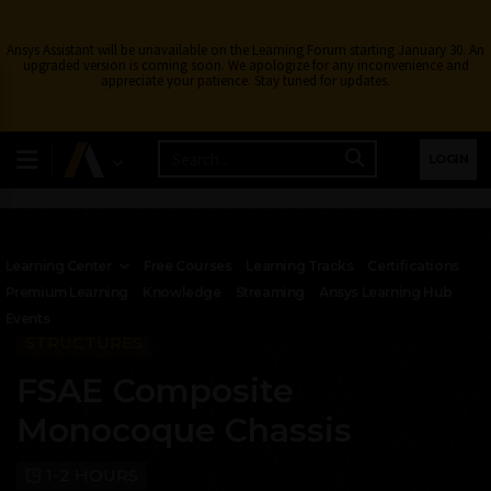
Ansys Assistant will be unavailable on the Learning Forum starting January 30. An
upgraded version is coming soon. We apologize for any inconvenience and
appreciate your patience. Stay tuned for updates.
LOGIN
Learning Center
Free Courses
Learning Tracks
Certifications
Premium Learning
Knowledge
Streaming
Ansys Learning Hub
Events
STRUCTURES
FSAE Composite
Monocoque Chassis
1-2 HOURS