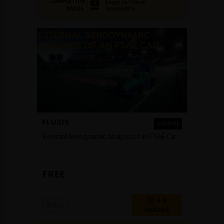
COMPLETION
Login to Check
Availability
BADGE
FLUIDS
COURSE
External Aerodynamic Analysis of an FSAE Car
FREE
4-6
Ansys
HOURS