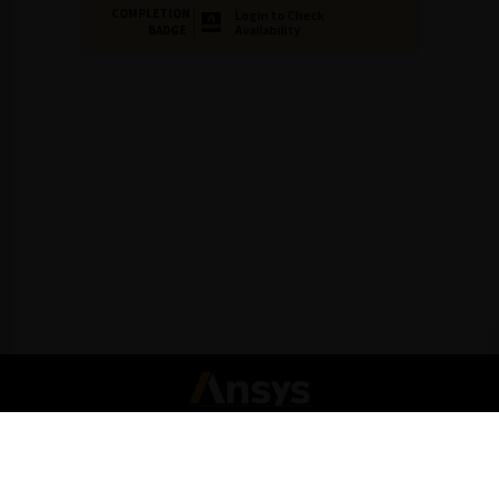
COMPLETION
Login to Check
Availability
BADGE
Connect with Ansys