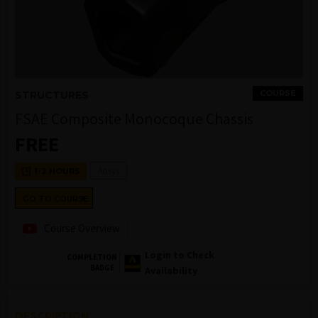
COURSE
STRUCTURES
FSAE Composite Monocoque Chassis
FREE
Ansys
1-2 HOURS
GO TO COURSE
Course Overview
Login to Check
COMPLETION
BADGE
Availability
DESCRIPTION