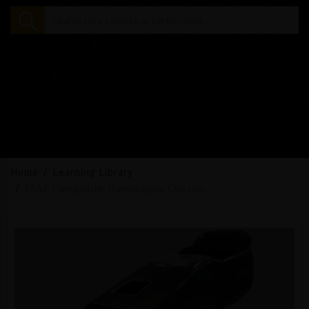
Home
Learning Library
FSAE Composite Monocoque Chassis