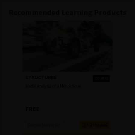
Recommended Learning Products
STRUCTURES
COURSE
Modal Analysis of a Monocoque
FREE
Cornell University
1-2 HOURS