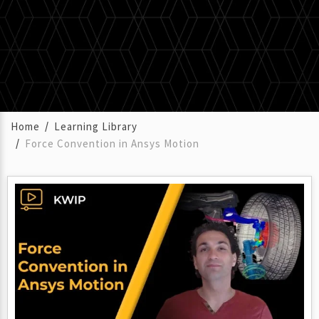
Home
Learning Library
Force Convention in Ansys Motion