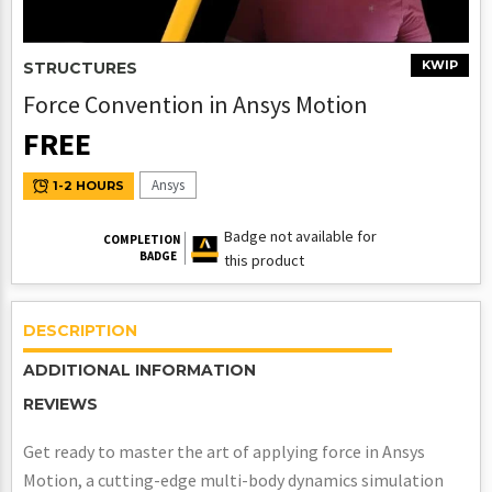
KWIP
STRUCTURES
Force Convention in Ansys Motion
FREE
Ansys
1-2 HOURS
Badge not available for
COMPLETION
BADGE
this product
DESCRIPTION
ADDITIONAL INFORMATION
REVIEWS
Get ready to master the art of applying force in Ansys
Motion, a cutting-edge multi-body dynamics simulation