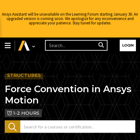
Ansys Assistant will be unavailable on the Learning Forum starting January 30. An
upgraded version is coming soon. We apologize for any inconvenience and
appreciate your patience. Stay tuned for updates.
LOGIN
STRUCTURES
Force Convention in Ansys
Motion
1-2 HOURS