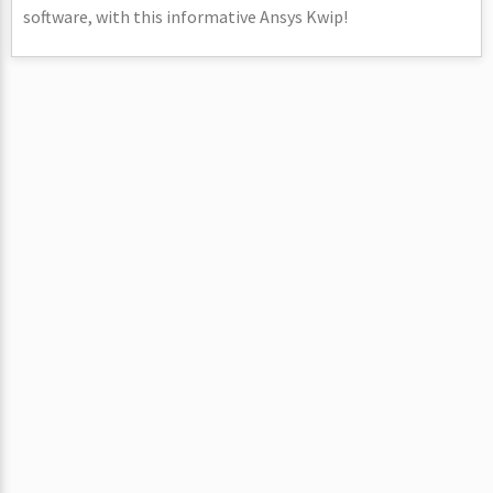
software, with this informative Ansys Kwip!