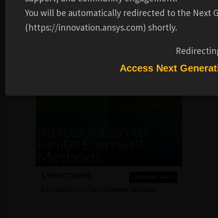
and the topics and skills that were covered. This badge is
You will be automatically redirected to the Next
for successfully completing the FEA - Unsteady heat
(https://innovation.ansys.com) shortly.
conduction course.
Redirectin
Recommended Learning Products
Access Next Generat
STRUCTURES
LEARNING PATH
Introduction to Finite Element Methods