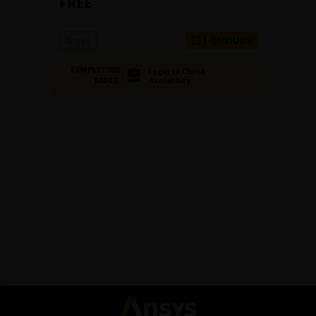
FREE
Ansys
1-2 HOURS
COMPLETION
Login to Check
Availability
BADGE