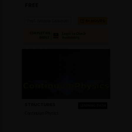
FREE
Prof. Krishna Garikipati
6+ HOURS
COMPLETION
Login to Check
Availability
BADGE
STRUCTURES
LEARNING PATH
Continuum Physics