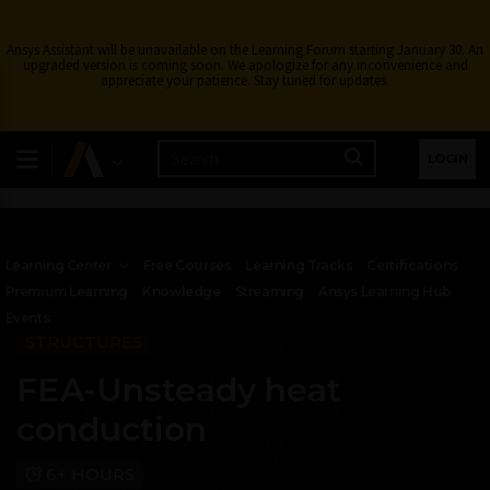
Ansys Assistant will be unavailable on the Learning Forum starting January 30. An
upgraded version is coming soon. We apologize for any inconvenience and
appreciate your patience. Stay tuned for updates.
LOGIN
Learning Center
Free Courses
Learning Tracks
Certifications
Premium Learning
Knowledge
Streaming
Ansys Learning Hub
Events
STRUCTURES
FEA-Unsteady heat
conduction
6+ HOURS