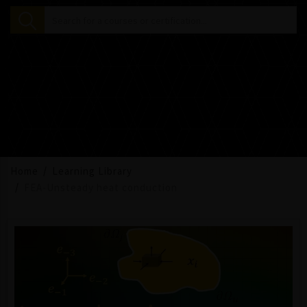
Home
Learning Library
FEA-Unsteady heat conduction