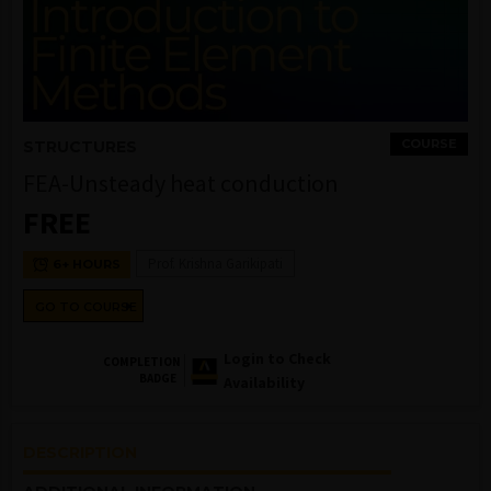
COURSE
STRUCTURES
FEA-Unsteady heat conduction
FREE
Prof. Krishna Garikipati
6+ HOURS
GO TO COURSE
Login to Check
COMPLETION
BADGE
Availability
DESCRIPTION