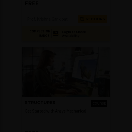
FREE
Prof. Krishna Garikipati
6+ HOURS
COMPLETION
Login to Check
Availability
BADGE
STRUCTURES
COURSE
Get Started with Ansys Mechanical