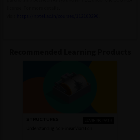
license. For more details,
visit
https://nptel.ac.in/courses/112103290
.
Recommended Learning Products
STRUCTURES
LEARNING PATH
Understanding Non-linear Vibration