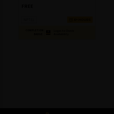
FREE
NPTEL
6+ HOURS
COMPLETION
Login to Check
Availability
BADGE