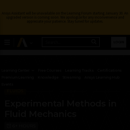
Ansys Assistant will be unavailable on the Learning Forum starting January 30. An
upgraded version is coming soon. We apologize for any inconvenience and
appreciate your patience. Stay tuned for updates.
LOGIN
Learning Center
Free Courses
Learning Tracks
Certifications
Premium Learning
Knowledge
Streaming
Ansys Learning Hub
Events
FLUIDS
Experimental Methods in
Fluid Mechanics
6+ HOURS