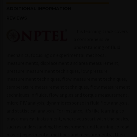
ADDITIONAL INFORMATION
REVIEWS
This learning track covers
a comprehensive
understanding of fluid
mechanics, focusing on experimental methods,
measurements, displacement and area measurement,
pressure measurement techniques, low pressure
measurement techniques, flow measurement techniques,
temperature measurement techniques, flow measurement
techniques in fluids, flow angles and torque measurement,
micro PIV analysis, dynamic response in fluid flow analysis,
and statistical analysis. For instance, it's like learning to
play a musical instrument, where you start with the basics,
such as understanding the instrument and learning to read
music (experimental methods and measurements), then