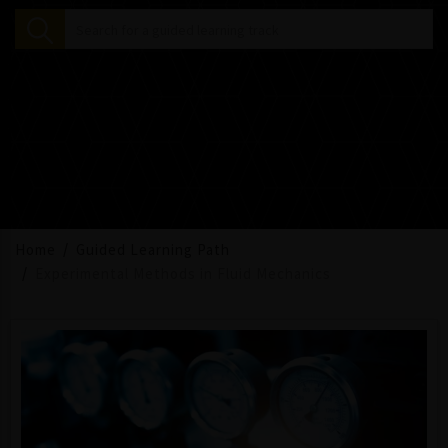
Home
Guided Learning Path
Experimental Methods in Fluid Mechanics