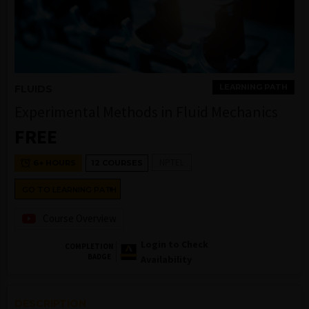
LEARNING PATH
FLUIDS
Experimental Methods in Fluid Mechanics
FREE
NPTEL
6+ HOURS
12 COURSES
GO TO LEARNING PATH
Course Overview
Login to Check
COMPLETION
BADGE
Availability
DESCRIPTION