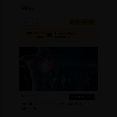
FREE
NPTEL
6+ HOURS
COMPLETION
Login to Check
Availability
BADGE
FLUIDS
LEARNING PATH
An Introduction to Cardiovascular Fluid
Mechanics