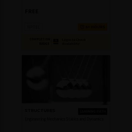
FREE
NPTEL
6+ HOURS
COMPLETION
Login to Check
Availability
BADGE
STRUCTURES
LEARNING PATH
Engineering Mechanics Statics and Dynamics