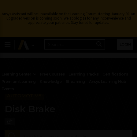
Ansys Assistant will be unavailable on the Learning Forum starting January 30. An
upgraded version is coming soon. We apologize for any inconvenience and
appreciate your patience. Stay tuned for updates.
LOGIN
Learning Center
Free Courses
Learning Tracks
Certifications
Premium Learning
Knowledge
Streaming
Ansys Learning Hub
Events
AUTOMOTIVE
Disk Brake