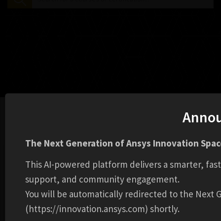
Anno
Home
Learning Library
Disk Brake
The Next Generation of Ansys Innovation Space
This AI-powered platform delivers a smarter, fas
support, and community engagement.
You will be automatically redirected to the Next
(https://innovation.ansys.com) shortly.