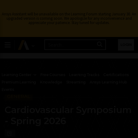
Ansys Assistant will be unavailable on the Learning Forum starting January 30. An
upgraded version is coming soon. We apologize for any inconvenience and
appreciate your patience. Stay tuned for updates.
LOGIN
Learning Center
Free Courses
Learning Tracks
Certifications
Premium Learning
Knowledge
Streaming
Ansys Learning Hub
Events
GENERAL
Cardiovascular Symposium
- Spring 2026