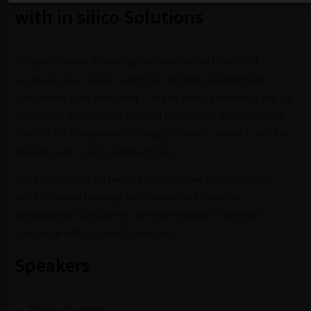
with in silico Solutions
Computational modeling and simulation (CM&S) of
cardiovascular devices and their working environment —
the human body and heart — is the most promising way to
accelerate and amplify medical innovation while limiting
the risk for the patients through in silico research, in silico
testing, and in silico clinical trials.
Our simulations go beyond an advanced cardiovascular
system model by using multiscale, multiphysics
simulations in a suite of connected tools to provide a
complete and pragmatic solution.
Speakers
Thierry Marchal