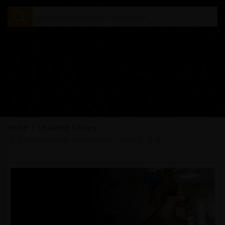
Home
Learning Library
Cardiovascular Symposium - Spring 2026