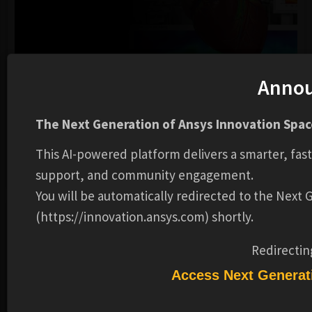
Anno
EVENTS
GENERAL
Cardiovascular Symposium - Spring 2026
The Next Generation of Ansys Innovation Space
Ansys
This AI-powered platform delivers a smarter, fas
support, and community engagement.
DATE:
2026202620262026-MARMAR-WEDWED
You will be automatically redirected to the Next
(https://innovation.ansys.com) shortly.
DESCRIPTION
ADDITIONAL INFORMATION
Redirectin
REVIEWS
Access Next Generat
Fighting Cardiovascular Diseases