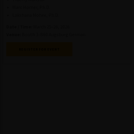
Marc Horner, Ph.D.
Lakshana Mohee, Ph.D.
Date / Time:
March 25-26, 2026
Venue:
Booth 3-B60 Augsburg German
REGISTER FOR EVENT