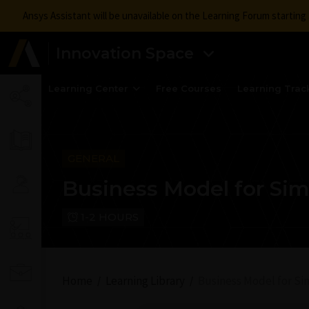
Ansys Assistant will be unavailable on the Learning Forum startin
Innovation Space
Learning Center
Free Courses
Learning Trac
GENERAL
Business Model for Sim
1-2 HOURS
Home
Learning Library
Business Model for Si