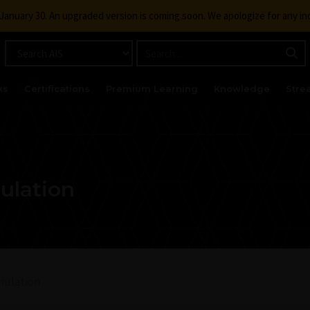
g January 30. An upgraded version is coming soon. We apologize for any i
ks
Certifications
Premium Learning
Knowledge
Stre
ulation
mulation