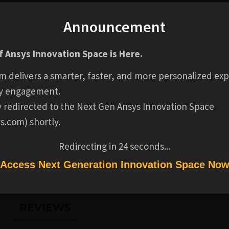
Announcement
GENERAL
Business Model for Simulation
FREE
 Ansys Innovation Space is Here.
m delivers a smarter, faster, and more personalized exp
Ansys
1-2 HOURS
y engagement.
ly redirected to the Next Gen Ansys Innovation Space
s.com) shortly.
COMPLETION
Badge not available for this p
Redirecting in
24
seconds...
BADGE
Access Next Generation Innovation Space No
REVIEWS