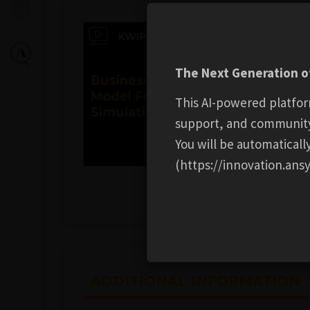
The Next Generation of
This AI-powered platfor
support, and communit
You will be automatical
(https://innovation.ansy
ADDITIONAL INFORMATION