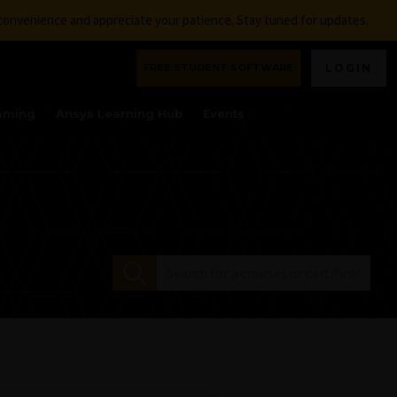
nconvenience and appreciate your patience. Stay tuned for updates.
FREE STUDENT SOFTWARE
LOGIN
aming
Ansys Learning Hub
Events