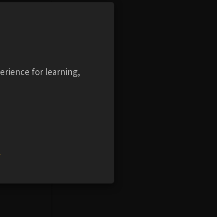
KWIP
erience for learning,
roduct
w