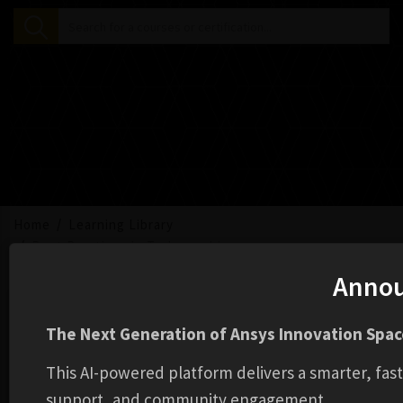
Home
Learning Library
Best Practices in Turbomachinery
Anno
The Next Generation of Ansys Innovation Space
This AI-powered platform delivers a smarter, fas
support, and community engagement.