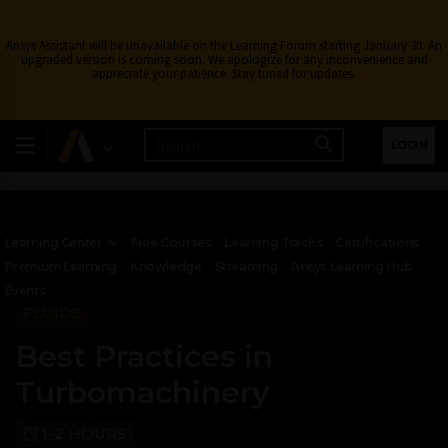
Ansys Assistant will be unavailable on the Learning Forum starting January 30. An
upgraded version is coming soon. We apologize for any inconvenience and
appreciate your patience. Stay tuned for updates.
LOGIN
Learning Center
Free Courses
Learning Tracks
Certifications
Premium Learning
Knowledge
Streaming
Ansys Learning Hub
Events
FLUIDS
Best Practices in
Turbomachinery
1-2 HOURS