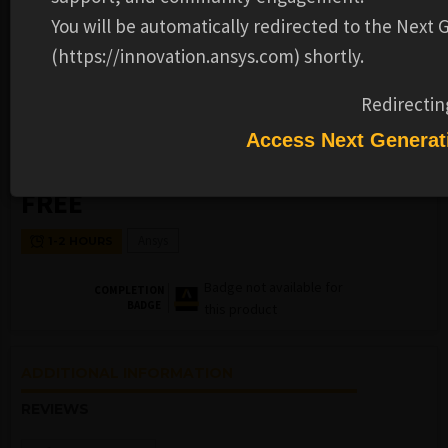
You will be automatically redirected to the Next
(https://innovation.ansys.com) shortly.
Redirectin
KWIP
FLUIDS
Access Next Generat
Best Practices in Turbomachinery
FREE
Ansys
1-2 HOURS
Badge not available for
COMPLETION
BADGE
this product
ADDITIONAL INFORMATION
REVIEWS