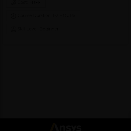
Cost:
FREE
Course Duration: 1-2 HOURS
Skill Level: Beginner