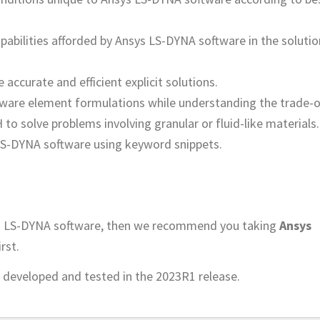
pabilities afforded by Ansys LS-DYNA software in the solutio
accurate and efficient explicit solutions.
ware element formulations while understanding the trade-o
to solve problems involving granular or fluid-like materials.
LS-DYNA software using keyword snippets.
sys LS-DYNA software, then we recommend you taking
Ansys
irst.
 developed and tested in the 2023R1 release.