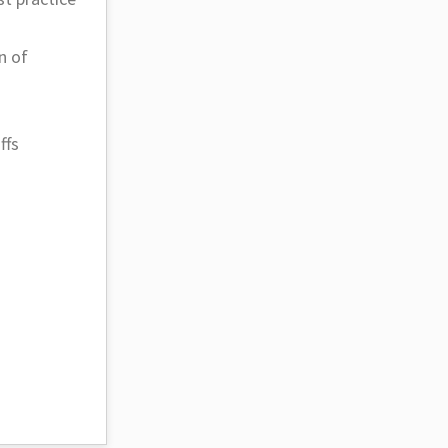
n of
ffs