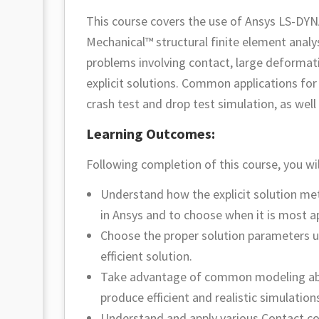
This course covers the use of Ansys LS-DYN
Mechanical™ structural finite element analy
problems involving contact, large deformati
explicit solutions. Common applications for
crash test and drop test simulation, as well
Learning Outcomes:
Following completion of this course, you wil
Understand how the explicit solution me
in Ansys and to choose when it is most a
Choose the proper solution parameters u
efficient solution.
Take advantage of common modeling abstr
produce efficient and realistic simulation
Understand and apply various Contact co