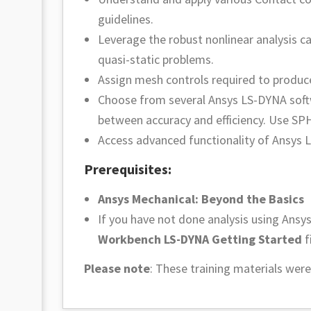
guidelines.
Leverage the robust nonlinear analysis ca
quasi-static problems.
Assign mesh controls required to produce 
Choose from several Ansys LS-DYNA soft
between accuracy and efficiency. Use SPH 
Access advanced functionality of Ansys 
Prerequisites:
Ansys Mechanical: Beyond the Basics
If you have not done analysis using An
Workbench LS-DYNA Getting Started
f
Please note
:
These training materials were