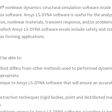
A® nonlinear dynamics structural simulation software inside
sis software. Ansys LS-DYNA software is useful for the analys
on, nonlinear materials, transient response, and/or problems
 which Ansys LS-DYNA software excels include safety and stab
 as forming applications.
l be able to:
thod differs from other methods used to performed dynami
ppropriate.
nique to Ansys LS-DYNA software that will ensure an accura
action techniques (rigid bodies, point and distributed ma
s.
nditions unique to Ansys LS-DYNA software according to bes