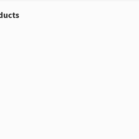
ducts