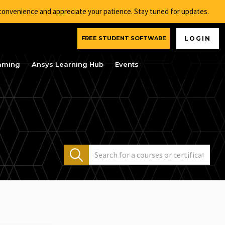
nconvenience and appreciate your patience. Stay tuned for updates.
FREE STUDENT SOFTWARE
LOGIN
aming
Ansys Learning Hub
Events