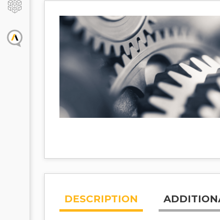
DESCRIPTION
ADDITION