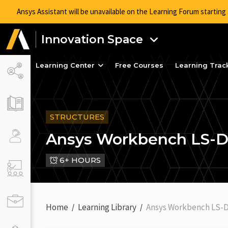
Ansys Assistant will be unavailable on the Learning Forum startin
Innovation Space
Learning Center
Free Courses
Learning Trac
STRUCTURES
Ansys Workbench LS-
6+ HOURS
Home
Learning Library
Ansys Workbench LS-