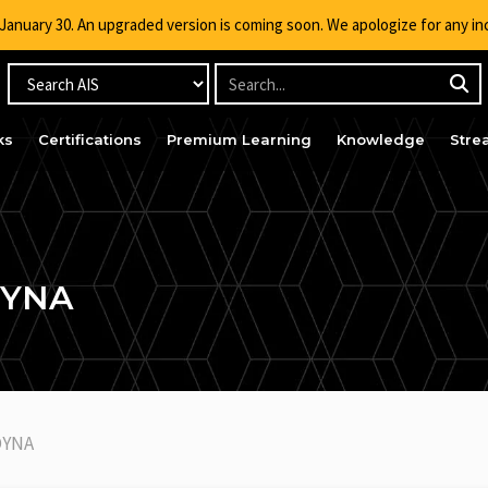
g January 30. An upgraded version is coming soon. We apologize for any i
ks
Certifications
Premium Learning
Knowledge
Stre
DYNA
DYNA