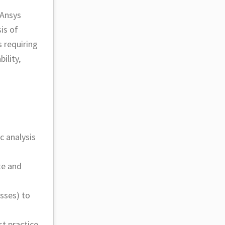
 Ansys
is of
 requiring
ility,
c analysis
te and
sses) to
t practice