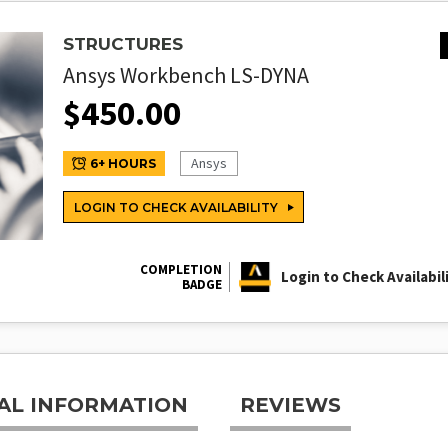
STRUCTURES
Ansys Workbench LS-DYNA
$
450.00
Ansys
6+ HOURS
LOGIN TO CHECK AVAILABILITY
COMPLETION
Login to Check Availabil
BADGE
AL INFORMATION
REVIEWS