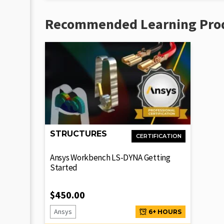
Recommended Learning Pro
STRUCTURES
CERTIFICATION
Ansys Workbench LS-DYNA Getting
Started
$
450.00
Ansys
6+ HOURS