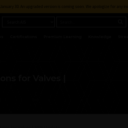
g January 30. An upgraded version is coming soon. We apologize for any i
ks
Certifications
Premium Learning
Knowledge
Stre
ons for Valves |
ions for Valves | 2026 Update