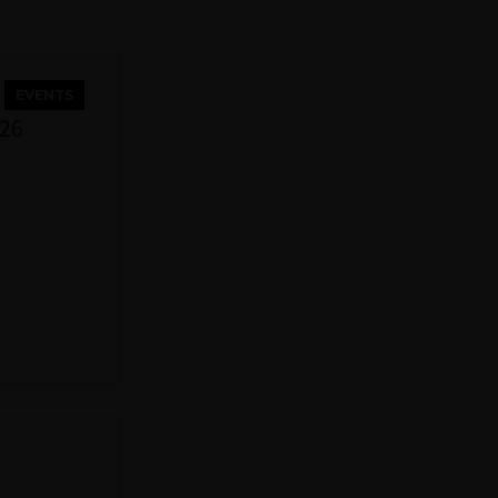
EVENTS
026