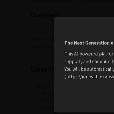
Overview
Valves have widespread use in many industri
pressure. 3D physics-based simulation thro
The Next Generation of
to optimise and troubleshoot designs for f
This AI-powered platfor
support, and communit
What You Will Learn
You will be automatical
(https://innovation.ansy
Simulation in valve R&D through to in-se
Simulation technologies overview
CFD with Ansys Fluent
Steady-state & transient flow ass