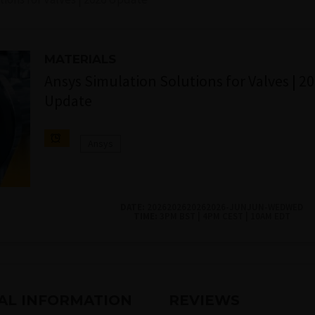
MATERIALS
Ansys Simulation Solutions for Valves | 2
Update
Ansys
DATE:
2026202620262026-JUNJUN-WEDWED
TIME:
3PM BST | 4PM CEST | 10AM EDT
AL INFORMATION
REVIEWS