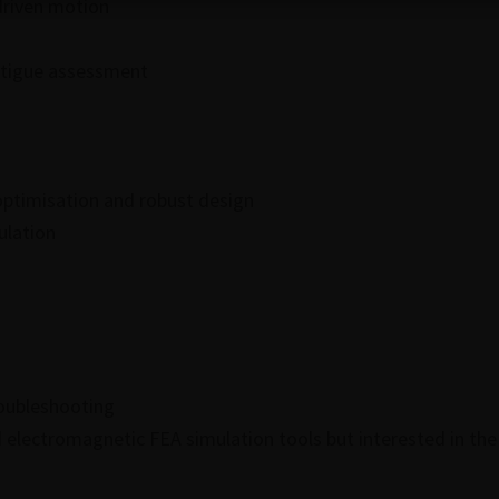
driven motion
fatigue assessment
ptimisation and robust design
ulation
roubleshooting
electromagnetic FEA simulation tools but interested in the