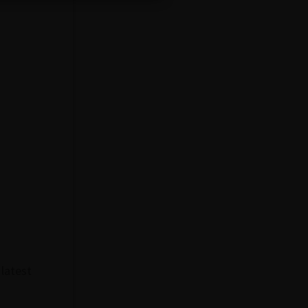
 latest