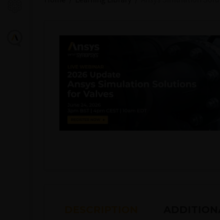
DESCRIPTION
ADDITION