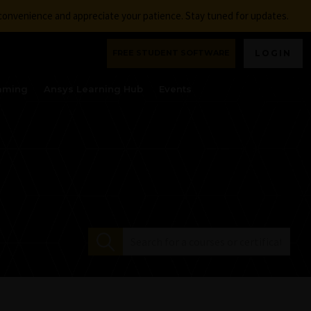
nconvenience and appreciate your patience. Stay tuned for updates.
FREE STUDENT SOFTWARE
LOGIN
aming
Ansys Learning Hub
Events