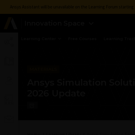
Ansys Assistant will be unavailable on the Learning Forum startin
Innovation Space
Learning Center
Free Courses
Learning Trac
MATERIALS
Ansys Simulation Soluti
2026 Update
Home
Learning Library
Ansys Simulation Solut