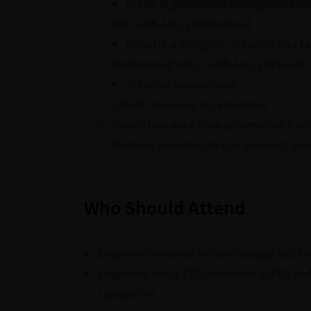
Static or prescribed flow/pressure-
FEA with Ansys Mechanical
Structural integrity, vibration and 
Electromagnetics with Ansys Maxwell
Actuator assessment
Latest advances in simulation
Simulation workflow automation for o
Material selection to complement sim
Who Should Attend
Engineers involved in valve design and t
Engineers using CFD, mechanical FEA and 
capabilities