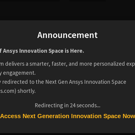
Announcement
al applications where there is a requirement to control flo
ugh CFD, mechanical FEA and electromagnetic FEA provide t
 Ansys Innovation Space is Here.
low, structural, thermal and actuation performance.
m delivers a smarter, faster, and more personalized exp
y engagement.
ly redirected to the Next Gen Ansys Innovation Space
s.com) shortly.
rvice operation
Redirecting in
24
seconds...
Access Next Generation Innovation Space No
essment