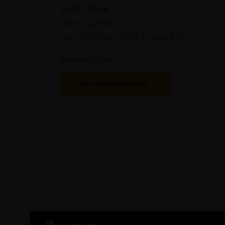
Date / Time:
June 24, 2026
3pm BST | 4pm CEST | 10am EDT
Venue:
Virtual
REGISTER FOR EVENT