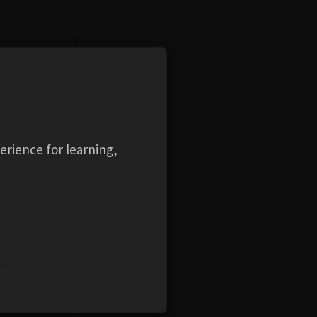
w and
he tools
erience for learning,
w