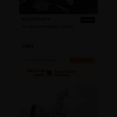
ELECTRONICS
COURSE
Introduction to Multiport Analysis
FREE
Prof. Kathryn Smith
1-2 HOURS
COMPLETION
Login to Check
Availability
BADGE