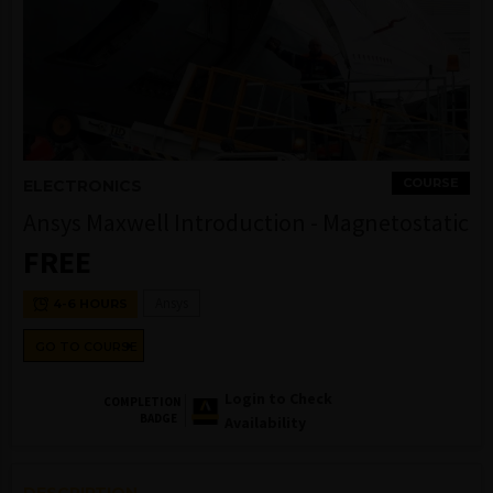
COURSE
ELECTRONICS
Ansys Maxwell Introduction - Magnetostatic
FREE
Ansys
4-6 HOURS
GO TO COURSE
Login to Check
COMPLETION
BADGE
Availability