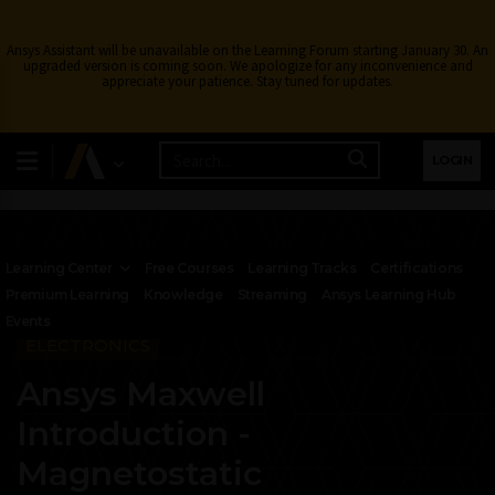
Ansys Assistant will be unavailable on the Learning Forum starting January 30. An
upgraded version is coming soon. We apologize for any inconvenience and
appreciate your patience. Stay tuned for updates.
LOGIN
Learning Center
Free Courses
Learning Tracks
Certifications
Premium Learning
Knowledge
Streaming
Ansys Learning Hub
Events
ELECTRONICS
Ansys Maxwell
Introduction -
Magnetostatic