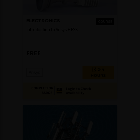
ELECTRONICS
COURSE
Introduction to Ansys HFSS
FREE
2-4
Ansys
HOURS
COMPLETION
Login to Check
Availability
BADGE