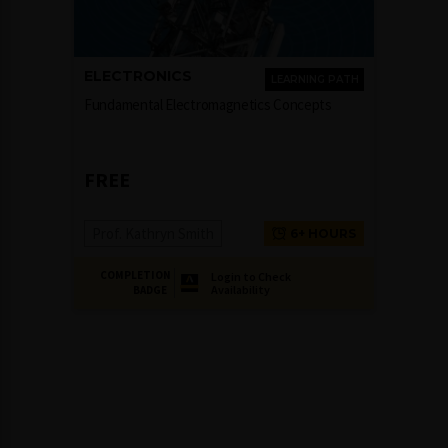
ELECTRONICS
LEARNING PATH
Fundamental Electromagnetics Concepts
FREE
Prof. Kathryn Smith
6+ HOURS
COMPLETION
Login to Check
Availability
BADGE