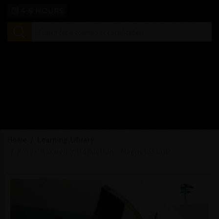
4-6 HOURS
Home
Learning Library
Ansys Maxwell Introduction - Magnetostatic