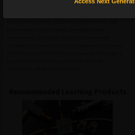
Access Next Generat
A course completion badge allows you to showcase your
success. With our badging platform, digital badges can be
easily shared in email signatures, digital resumes, and
social media profiles, helping you highlight your
achievements. The digital image contains verified
metadata that describes your participation in our course
and the topics and skills that were covered. This badge is
for successfully completing the Ansys Maxwell
Introduction - Magnetostatic course.
Recommended Learning Products