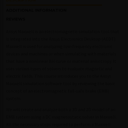
DESCRIPTION
ADDITIONAL INFORMATION
REVIEWS
Ansys Maxwell is an electromagnetic simulation tool that
is integrated into the Ansys Electronics Desktop (AEDT).
Maxwell is used for analyzing low-frequency electronic
devices and machines or when simulating with materials
that have a nonlinear BH curve or material anisotropy. It
uses various types of solvers to evaluate magnetic and
electric fields. This course introduces you to the Ansys
Maxwell simulation software tool by reviewing the basic
concept of an electromagnetic fail-safe brake (EMB)
system.
We will create and analyze both a 3D and 2D model of an
EMB system using a DC magnetostatic solver in Maxwell.
All the necessary steps required to perform a Maxwell