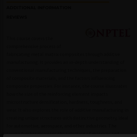
ADDITIONAL INFORMATION
REVIEWS
This course covers the
comprehensive process of
fabricating metal matrix composites through additive
manufacturing. It provides an in-depth understanding of
conventional manufacturing techniques, the preparation
of composite materials, and the factors influencing
composite properties. For instance, the course illustrates
how the size of the reinforcing element impacts
microstructure densification, hardness, toughness, and
wear. It also explores the role of additive manufacturing in
creating unique structures with distinctive geometry, ideal
for automotive, aerospace, and other industries. The
course further discusses the selection of matrices and