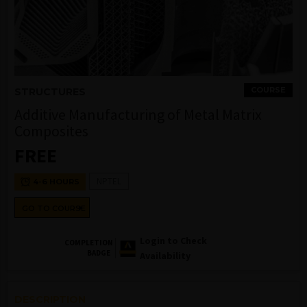
COURSE
STRUCTURES
Additive Manufacturing of Metal Matrix
Composites
FREE
NPTEL
4-6 HOURS
GO TO COURSE
Login to Check
COMPLETION
BADGE
Availability
DESCRIPTION