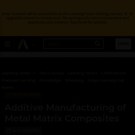
Ansys Assistant will be unavailable on the Learning Forum starting January 30. An
upgraded version is coming soon. We apologize for any inconvenience and
appreciate your patience. Stay tuned for updates.
LOGIN
Learning Center
Free Courses
Learning Tracks
Certifications
Premium Learning
Knowledge
Streaming
Ansys Learning Hub
Events
STRUCTURES
Additive Manufacturing of
Metal Matrix Composites
4-6 HOURS