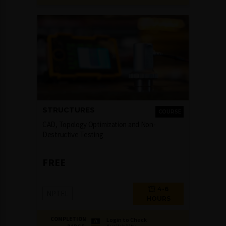
STRUCTURES
COURSE
CAD, Topology Optimization and Non-
Destructive Testing
FREE
4-6
NPTEL
HOURS
COMPLETION
Login to Check