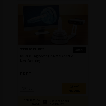
STRUCTURES
COURSE
Reverse Engineering in Metal Additive
Manufacturing
FREE
4-6
NPTEL
HOURS
COMPLETION
Login to Check
Availability
BADGE