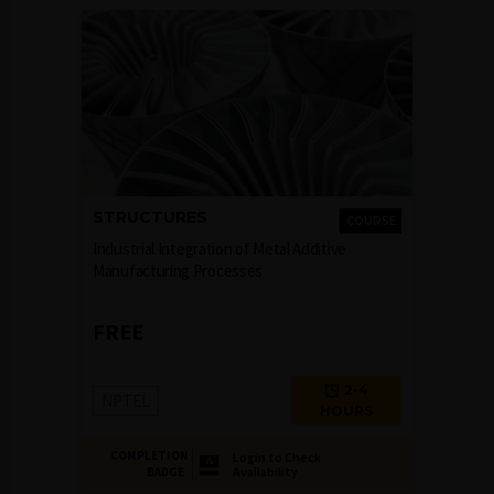
STRUCTURES
COURSE
Industrial Integration of Metal Additive
Manufacturing Processes
FREE
2-4
NPTEL
HOURS
COMPLETION
Login to Check
Availability
BADGE