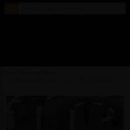
Home
Learning Library
Additive Manufacturing of Metal Matrix Composites