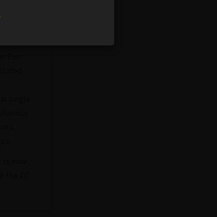
w
e. For
ociated
n single
dynamics
sors,
ors.
t is now
r the CC