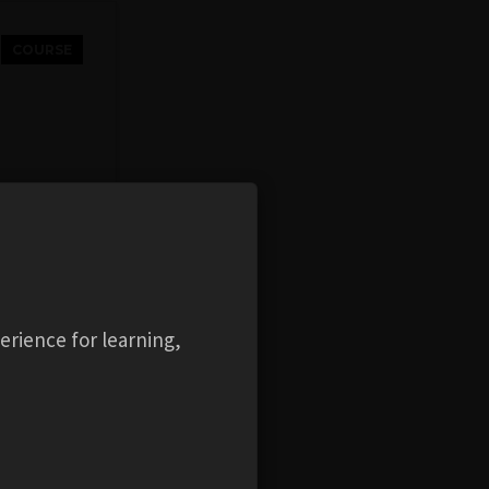
COURSE
ity
erience for learning,