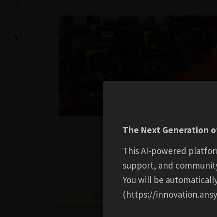
The Next Generation of
This AI-powered platfor
support, and communit
You will be automatical
(https://innovation.ansy
DESCRIPTION
ADDITION