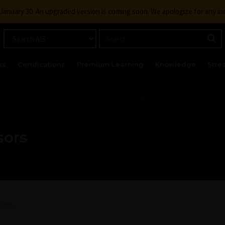
g January 30. An upgraded version is coming soon. We apologize for any i
ks
Certifications
Premium Learning
Knowledge
Stre
sors
sors