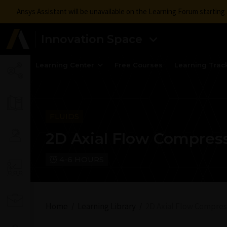
Ansys Assistant will be unavailable on the Learning Forum startin
Innovation Space
Learning Center
Free Courses
Learning Trac
FLUIDS
2D Axial Flow Compres
4-6 HOURS
Home
Learning Library
2D Axial Flow Compres