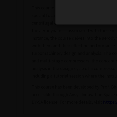
This course covers the fundamental princip
special focus on different types of turbo mac
centrifugal compressors, and radial turbine
the aerodynamics associated with these mac
instance, the course delves into the aerody
with them and their effect on performance. 
turbomachinery design and analysis. The co
and multi-stage compressors, the concept o
analysis in the design cycle of a compressor
including a tutorial session where the instr
This course has been developed by Prof. Bh
accessible through Ansys Innovation Space
BY-SA license. For more details, visit
https: