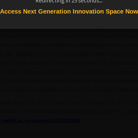
Redirecting in
25
seconds...
les of turbomachinery aerodynamics, with a
Access Next Generation Innovation Space No
hines like axial compressors, axial turbines,
s. It provides a comprehensive understanding of
hines, the losses involved, and their impact on performanc
namics of axial flow compressors, explaining the losses ass
It also explores the use of computational fluid dynamics in
urse further discusses the thermodynamics of compression i
f velocity triangles, and the role of simplified aerothermo
. It concludes with a detailed analysis of axial flow compres
uctor solves several problems related to axial flow compress
askar Roy, Prof. A M Pradeep from IIT Bombay for NPTEL. I
 courtesy of the partnership between Ansys and NPTEL, unde
//nptel.ac.in/courses/101101058
.