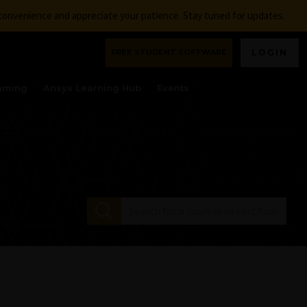
nconvenience and appreciate your patience. Stay tuned for updates.
FREE STUDENT SOFTWARE
LOGIN
aming
Ansys Learning Hub
Events