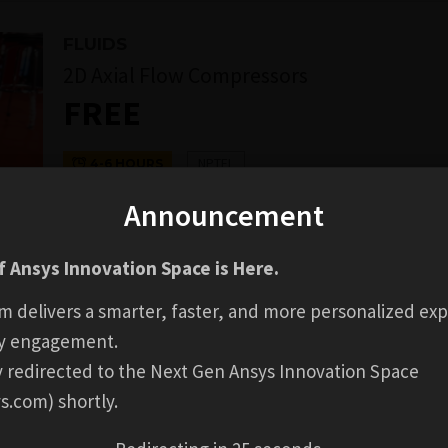
FLUIDS
2D Axial Flow Compressors
FREE
NPTEL
4-6 HOURS
Announcement
GO TO COURSE
 Ansys Innovation Space is Here.
COMPLETION
Login to Check Availabil
BADGE
m delivers a smarter, faster, and more personalized exp
y engagement.
ly redirected to the Next Gen Ansys Innovation Space
s.com) shortly.
AL INFORMATION
REVIEWS