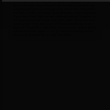
or modified CCL in RES file is used to override the setting of “Frozen
Rotor Theta Offset” stored in the RES file, the restart will be performed
using the existing setting for the parameter “Frozen Rotor Theta Offset”.
The reason is, that a clean restart can be performed in case the parameter
“Frozen Rotor Theta Offset” has been previously defined. To override the
setting of the parameter “Frozen Rotor Theta Offset”, perform one of the
following steps: 1) Edit the CCL of the RES file and explicitely set the
parameter “Frozen Rotor Theta Offset” to another value. 2) Use a DEF file
and the RES file for a restart. In the DEF file define explicitely another
value for the parameter “Frozen Rotor Theta Offset”.