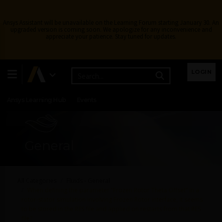
Ansys Assistant will be unavailable on the Learning Forum starting January 30. An
upgraded version is coming soon. We apologize for any inconvenience and
appreciate your patience. Stay tuned for updates.
Learning Center
Free Courses
Learning Tracks
LOGIN
Certifications
Premium Learning
Knowledge
Streaming
Ansys Learning Hub
Events
General
All Categories
Fluids - General
When defining the parameter “Frozen Rotor Theta Offset” in a
rotor-stator simulation involving Frozen Rotor interface, it seems
to be stored in the RES file and applied on restarts from that RES
file?