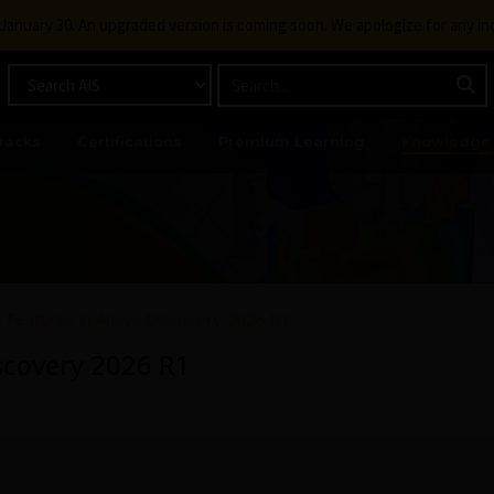
g January 30. An upgraded version is coming soon. We apologize for any i
racks
Certifications
Premium Learning
Knowledge
Features in Ansys Discovery 2026 R1
scovery 2026 R1