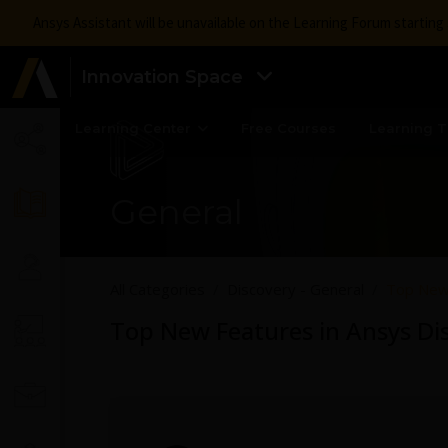
Ansys Assistant will be unavailable on the Learning Forum startin
Innovation Space
Learning Center
Free Courses
Learning T
General
All Categories
Discovery - General
Top New 
Top New Features in Ansys Di