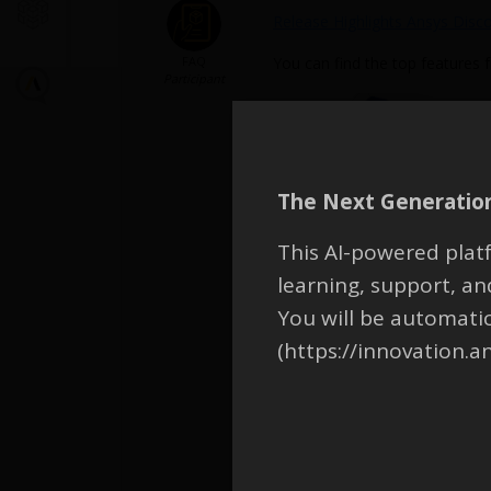
Release Highlights Ansys Disc
FAQ
You can find the top features 
Participant
The Next Generation
This AI-powered platf
learning, support, 
What’s New in Ansys Discover
You will be automati
(https://innovation.a