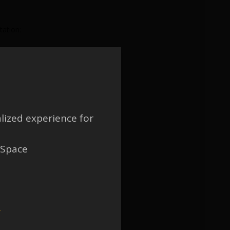
tation:
lized experience for
 Space
w