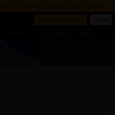
nconvenience and appreciate your patience. Stay tuned for updates.
FREE STUDENT SOFTWARE
LOGIN
Streaming
Ansys Learning Hub
Events
TAGGED:
ANSYS DISCOVERY
,
WHAT'S NEW
August 10, 2023 at 9:08 am