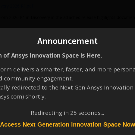
overy 2026 R1.pdf
from 2026 R1 in Discovery in the attached release highlights documen
Announcement
 of Ansys Innovation Space is Here.
orm delivers a smarter, faster, and more persona
and community engagement.
y 2026 R1 video can be found below:
cally redirected to the Next Gen Ansys Innovation
nsys.com) shortly.
Redirecting in
25
seconds...
Access Next Generation Innovation Space No