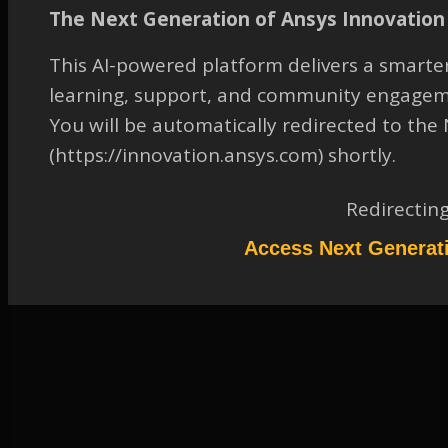
CFD post to plot residence
The Next Generation of Ansys Innovation 
times
This AI-powered platform delivers a smarter
TAGGED:
2019 R3
,
CFD-POST
,
FLUID-DYNAMICS
,
GENERAL
learning, support, and community engagem
March 17, 2023 at 1:10 pm
You will be automatically redirected to th
Solution
(https://innovation.ansys.com) shortly.
Participant
Redirectin
In Geometry tab of streamline select the variable as “velocity” and in the
color tab select “Time”. Please refer attached screen shot
Attachments:
Access Next Generat
1.
Time on Streamline.jpg