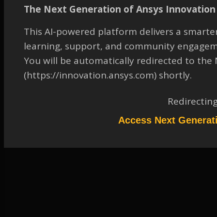
pattern operation
The Next Generation of Ansys Innovation 
TAGGED:
2019 R1
,
ANSYS SPACECLAIM DIRECTMODELER
,
This AI-powered platform delivers a smarter
FLUID-DYNAMICS
,
GENERAL
,
PREPROCESSING: GEOMETRY
learning, support, and community engagem
April 13, 2023 at 7:33 am
You will be automatically redirected to th
Solution
(https://innovation.ansys.com) shortly.
Participant
Please refer to the attachment. This document was done with a previous
Redirectin
version of SCDM but it is still valid in 2019R1. Keywords: Share
topology, pattern operation
Access Next Generat
Attachments:
1.
2055736.pdf