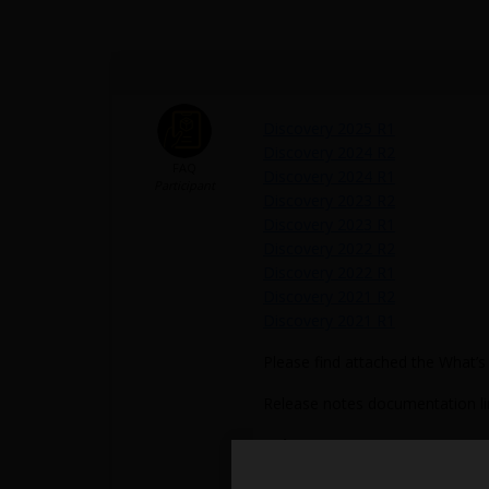
Discovery 2025 R1
Discovery 2024 R2
FAQ
Discovery 2024 R1
Participant
Discovery 2023 R2
Discovery 2023 R1
Discovery 2022 R2
Discovery 2022 R1
Discovery 2021 R2
Discovery 2021 R1
Please find attached the What’
Release notes documentation li
Release 2025 R1 – January 20
Discovery Release Notes