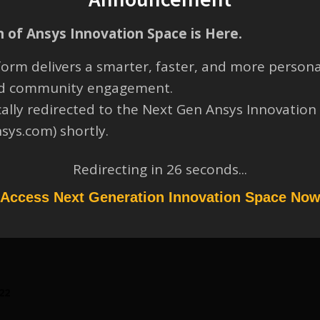
 of Ansys Innovation Space is Here.
orm delivers a smarter, faster, and more persona
24
and community engagement.
cally redirected to the Next Gen Ansys Innovation
nsys.com) shortly.
Redirecting in
25
seconds...
23
Access Next Generation Innovation Space No
22