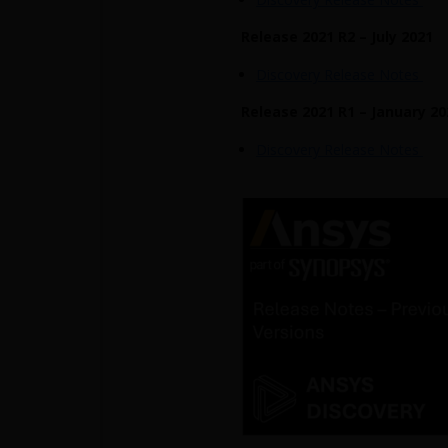
Release 2021 R2 – July 2021
Discovery Release Notes
Release 2021 R1 – January 20
Discovery Release Notes