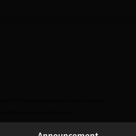
s New PDFs for previous versions of Ansys Discovery.
nks for the same are provided below:
25
Announcement