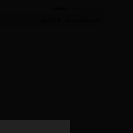
TAGGED:
ANSYS DISCOVERY
September 1, 2025 at 12:32 pm