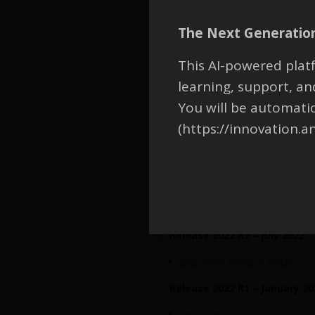
Release 2024 R2 – July 2024
The Next Generation
Discovery Release Notes
This AI-powered platf
Release 2024 R1 – January 20
learning, support, 
Discovery Release Notes
You will be automati
(https://innovation.a
Release 2023 R2 – July 2023
Discovery Release Notes
Release 2023 R1 – January 20
Discovery Release Notes
Release 2022 R2 – July 2022
Discovery Release Notes
Release 2022 R1 – January 20
Discovery Release Notes