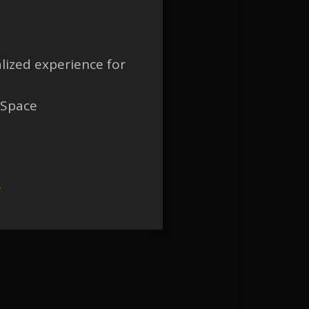
lized experience for
 Space
w