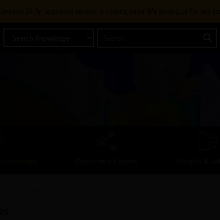
g January 30. An upgraded version is coming soon. We apologize for any i
Knowledge
Discovery Forum
Scripts & A
ous versions
ns