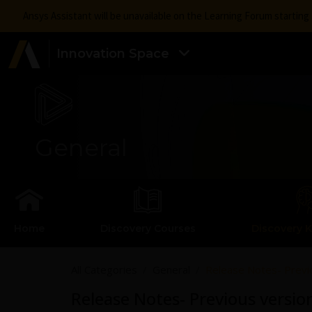
Ansys Assistant will be unavailable on the Learning Forum startin
Innovation Space
General
Home
Discovery Courses
Discovery 
All Categories
General
Release Notes- Previ
Release Notes- Previous versio