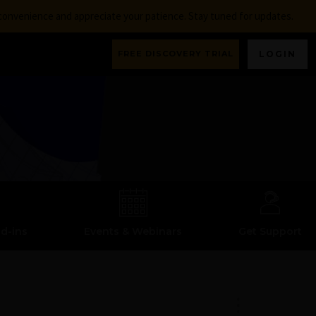
nconvenience and appreciate your patience. Stay tuned for updates.
FREE DISCOVERY TRIAL
LOGIN
dd-ins
Events & Webinars
Get Support