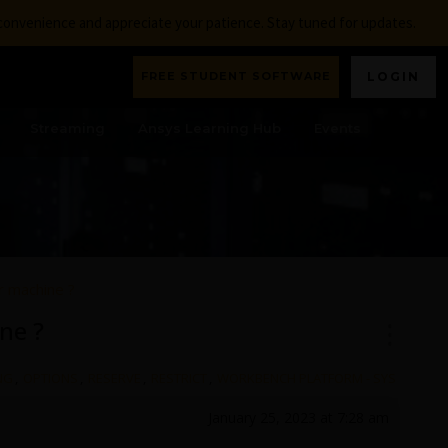
nconvenience and appreciate your patience. Stay tuned for updates.
FREE STUDENT SOFTWARE
LOGIN
Streaming
Ansys Learning Hub
Events
or machine ?
ine ?
NG
,
OPTIONS
,
RESERVE
,
RESTRICT
,
WORKBENCH PLATFORM - SYS
January 25, 2023 at 7:28 am