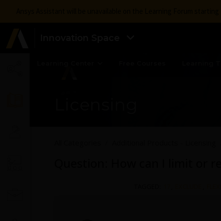
Ansys Assistant will be unavailable on the Learning Forum startin
Innovation Space
Learning Center
Free Courses
Learning T
Licensing
All Categories
Additional Products - Licensing
Question: How can I limit or re
TAGGED:
17
,
EXCLUDE
,
FLEX