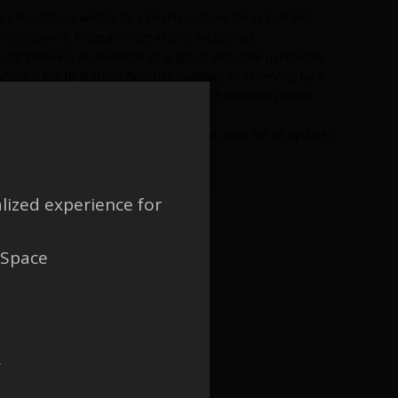
 IP address wildcards a flexlm options file (a text file)
h are Windows C:Program FilesANSYS IncShared
lmd.opt Below is an example of a group with one username
 ansys GROUP dummy Another example of reserving by a
5090D GROUP dummy For additional information please
r C:Program FilesANSYS IncShared
rted when the options file is created. Also for all updates
lized experience for
 Space
w