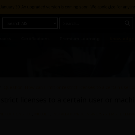
g January 30. An upgraded version is coming soon. We apologize for any i
racks
Certifications
Premium Learning
Knowledge
Question: How can I limit or restrict licenses to a certain user 
strict licenses to a certain user or mach
NET OPTIONS FILE
,
INCLUDE
,
INSTALLATION/LICENSING/SYSTEMS
,
LICENSI