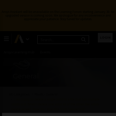
Ansys Assistant will be unavailable on the Learning Forum starting January 30. An
upgraded version is coming soon. We apologize for any inconvenience and
appreciate your patience. Stay tuned for updates.
Learning Center
Free Courses
Learning Tracks
LOGIN
Certifications
Premium Learning
Knowledge
Streaming
Ansys Learning Hub
Events
General
All Categories
Fluids - General
I am trying to delete a single solid in a file that has multiple
solids in it. When I delete one solid all of the other like solids
delete as well. How do I stop this from happening?