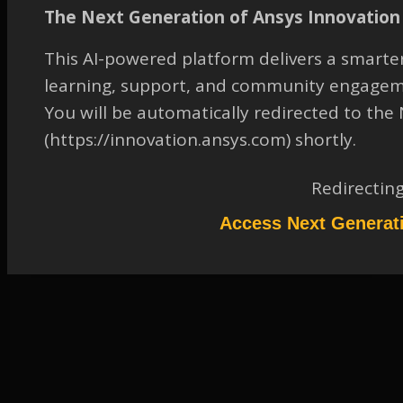
How do you display the
The Next Generation of Ansys Innovation 
variable that represents
the static pressure in
This AI-powered platform delivers a smarter
CFD-Post?
learning, support, and community engagem
TAGGED:
CFD-POST
,
FLUID-DYNAMICS
,
GENERAL
,
OTHER
You will be automatically redirected to th
(https://innovation.ansys.com) shortly.
August 25, 2023 at 12:15 pm
Solution
Redirectin
Participant
Access Next Generat
Please refer to the attachment to access the solution.
Attachments:
1.
2043669.pdf