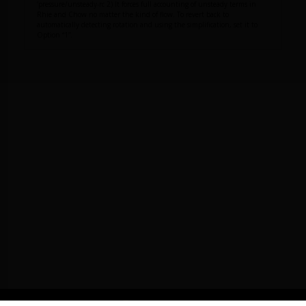
‘pressure/unsteady-rc 2) It forces full accounting of unsteady terms in
Rhie and Chow no matter the kind of flow. To revert back to
automatically detecting rotation and using the simplification, set it to
Option “1”.