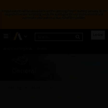
Ansys Assistant will be unavailable on the Learning Forum starting January 30. An
upgraded version is coming soon. We apologize for any inconvenience and
appreciate your patience. Stay tuned for updates.
Learning Center
Free Courses
Learning Tracks
LOGIN
Certifications
Premium Learning
Knowledge
Streaming
Ansys Learning Hub
Events
General
All Categories
Fluids - General
How can I prevent solution accuracy from deteriorating if I
decrease the time-step size of the sliding mesh and moving
reference frame model?