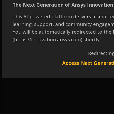
along curved surface
The Next Generation of Ansys Innovation 
TAGGED:
17.2
,
DESIGNMODELER
,
FLUID-DYNAMICS
,
This AI-powered platform delivers a smarter
GEOMETRY
,
MODIFY GEOMETRY
,
OTHER
learning, support, and community engagem
August 25, 2023 at 12:15 pm
You will be automatically redirected to th
Solution
(https://innovation.ansys.com) shortly.
Participant
Please refer to the attachment to access the solution.
Redirectin
Attachments:
1.
2046049.pdf
Access Next Generat