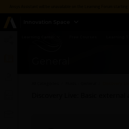
Ansys Assistant will be unavailable on the Learning Forum startin
Innovation Space
Learning Center
Free Courses
Learning T
General
All Categories
Fluids - General
Discovery Li
Discovery Live: Basic externa