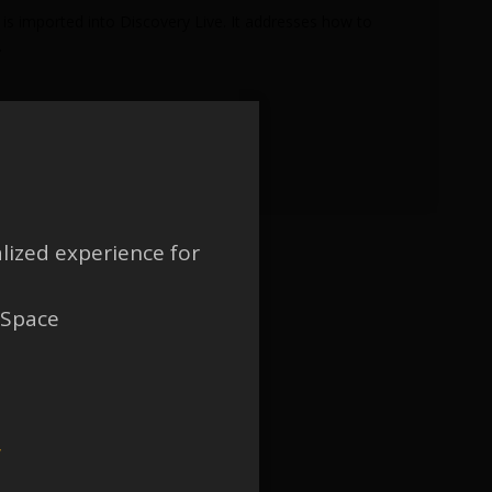
is imported into Discovery Live. It addresses how to
.
lized experience for
 Space
w