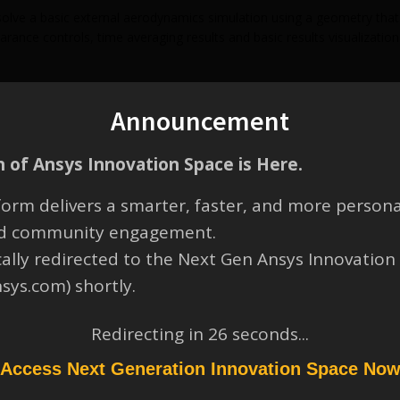
lve a basic external aerodynamics simulation using a geometry that 
ance controls, time averaging results and basic results visualization
Announcement
 of Ansys Innovation Space is Here.
orm delivers a smarter, faster, and more persona
and community engagement.
cally redirected to the Next Gen Ansys Innovation
nsys.com) shortly.
Redirecting in
26
seconds...
Access Next Generation Innovation Space No