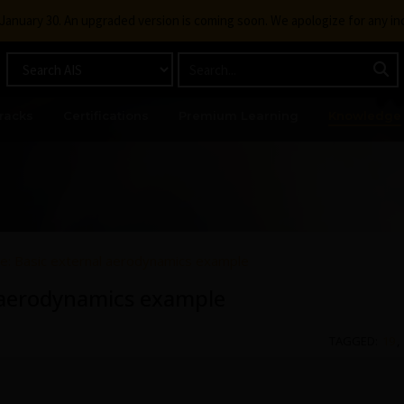
g January 30. An upgraded version is coming soon. We apologize for any i
racks
Certifications
Premium Learning
Knowledge
ve: Basic external aerodynamics example
l aerodynamics example
TAGGED:
19
,