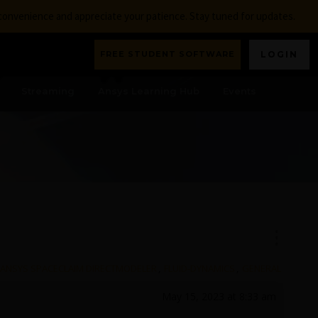
nconvenience and appreciate your patience. Stay tuned for updates.
FREE STUDENT SOFTWARE
LOGIN
Streaming
Ansys Learning Hub
Events
ANSYS SPACECLAIM DIRECTMODELER
,
FLUID-DYNAMICS
,
GENERAL
May 15, 2023 at 8:33 am