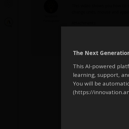
This video shows you how to so
change units, mouse and appear
Solution
Participant
Attachments:
1.
2053398_Captions-CN.mp4
2.
2053398_Captions-EN.mp4
3.
2053398_Captions-JN.mp4
The Next Generation
This AI-powered platf
learning, support, 
You will be automati
(https://innovation.a