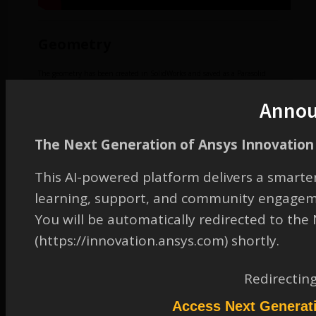
Geometry
The geometry has been created in SolidWorks and saved as a Parasolid
file.
Download the Parasolid file.
Anno
The following video shows you how to navigate Discovery AIM and import
the Parasolid file.
The Next Generation of Ansys Innovation 
This AI-powered platform delivers a smarter
learning, support, and community engagem
You will be automatically redirected to th
(https://innovation.ansys.com) shortly.
Redirectin
Access Next Generat