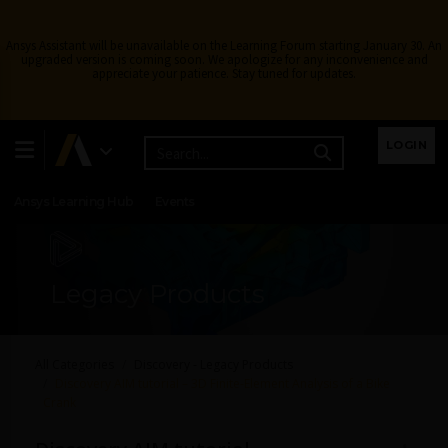
Ansys Assistant will be unavailable on the Learning Forum starting January 30. An
upgraded version is coming soon. We apologize for any inconvenience and
appreciate your patience. Stay tuned for updates.
Learning Center
Free Courses
Learning Tracks
LOGIN
Certifications
Premium Learning
Knowledge
Streaming
Ansys Learning Hub
Events
Legacy Products
All Categories
Discovery - Legacy Products
Discovery AIM tutorial – 3D Finite-Element Analysis of a Bike
Crank