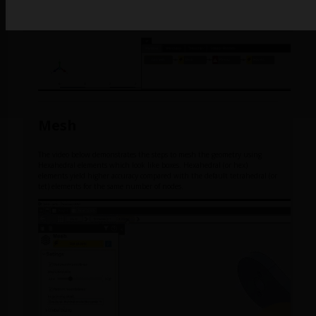
Mesh
The video below demonstrates the steps to mesh the geometry using
Hexahedral elements which look like boxes. Hexahedral (or hex)
elements yield higher accuracy compared with the default tetrahedral (or
tet) elements for the same number of nodes.