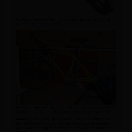
To orient ourselves, the following figure shows the location of a similar
bike crank mounted on a bicycle.
Material properties
: The bicycle crank’s material is Aluminum 6061-
t6. The Young’s modulus is 10,000 ksi, and the Poisson’s Ratio is .33.
Boundary conditions
: Apply a load of 100 lbf in the y-direction on
the right hole surface and fix the 3 left hole surfaces as shown below.
Note that this is an approximation of the actual loads and constraints on