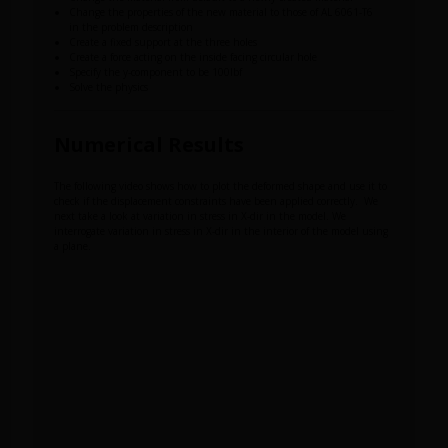
Change the properties of the new material to those of AL 6061-T6
in the problem description
Create a fixed support at the three holes
Create a force acting on the inside facing circular hole
Specify the y-component to be 100lbf
Solve the physics
Numerical Results
The following video shows how to plot the deformed shape and use it to
check if the displacement constraints have been applied correctly. We
next take a look at variation in stress in X-dir in the model. We
interrogate variation in stress in X-dir in the interior of the model using
a plane.