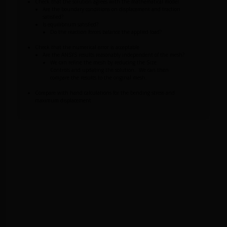
Check that the solution agrees with the mathematical model
Are the boundary conditions on displacement and traction
satisfied?
Is equilibrium satisfied?
Do the reaction forces balance the applied load?
Check that the numerical error is acceptable
Are the ANSYS results reasonably independent of the mesh?
We can refine the mesh by reducing the Size
Controls and updating the solution. We can then
compare the results to the original mesh.
Compare with hand calculations for the bending stress and
maximum displacement