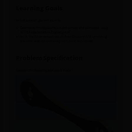
Learning Goals
In this tutorial, you will learn to:
Determine the displacements and stresses in a bike crank using
3D FEA capabilities in Discovery AIM
Verify the finite-element results from Discovery AIM by refining
the mesh and also comparing with hand calculations
Problem Specification
Consider the following bike crank model.