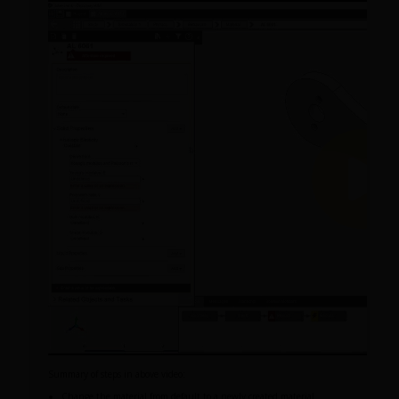
Summary of steps in above video:
Change the material from default to a newly created material