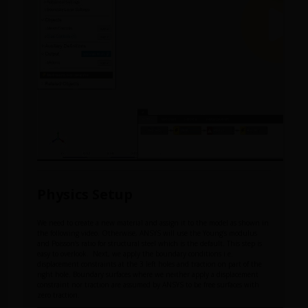
Physics Setup
We need to create a new material and assign it to the model as shown in
the following video. Otherwise, ANSYS will use the Young’s modulus
and Poisson’s ratio for structural steel which is the default. This step is
easy to overlook. Next, we apply the boundary conditions i.e.
displacement constraints at the 3 left holes and traction on part of the
right hole. Boundary surfaces where we neither apply a displacement
constraint nor traction are assumed by ANSYS to be free surfaces with
zero traction.