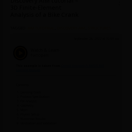
Discovery AIM tutorial –
3D Finite-Element
Analysis of a Bike Crank
TAGGED:
AIM TUTOTRIAL
,
DISCOVERY-AIM
,
STRUCTURES
September 26, 2022 at 10:00 am
Watch & Learn
Participant
This example is taken from
Cornell University’s ANSYS AIM
Learning Modules
Contents
Learning Goals
Problem Specification
Pre-Analysis
Geometry
Mesh
Physics Setup
Numerical Results
Verification and Validation