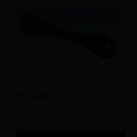
the bike crank.
Using Discovery AIM, determine the following:
Deformed shape and displacement field
Stress distribution
Pre-Analysis
In the pre-analysis step, we review the:
Mathematical model
Numerical solution strategy
Hand calculations of expected results