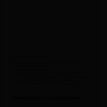
Summary of steps in above video:
Evaluate the 2 pre-defined results – equivalent stress and
displacement magnitude
View deformation of the crank
Create a new contour to view normal stress in X direction
Create a new plane along cross-section of crank and create a new
contour to view the stress variation along cross section
Create a force reaction result to check force balance
Verification and Validation