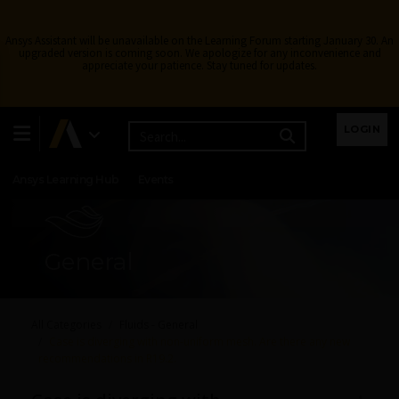
Ansys Assistant will be unavailable on the Learning Forum starting January 30. An
upgraded version is coming soon. We apologize for any inconvenience and
appreciate your patience. Stay tuned for updates.
Learning Center
Free Courses
Learning Tracks
LOGIN
Certifications
Premium Learning
Knowledge
Streaming
Ansys Learning Hub
Events
General
All Categories
Fluids - General
Case is diverging with non-uniform mesh. Are there any new
recommendations in R19.2.