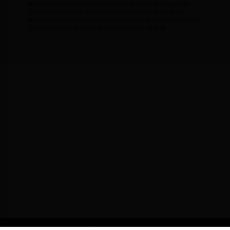
(WFGC) for such cases. This can be done as described in Warped-Face
Gradient Correction, or (for the sake of convenience) by using the
solve/set/non-uniform-mesh-settings/warped-face-gradient-correction yes
You can choose either fast mode and Memory Saving Mode