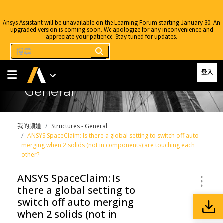
Ansys Assistant will be unavailable on the Learning Forum starting January 30. An
upgraded version is coming soon. We apologize for any inconvenience and
appreciate your patience. Stay tuned for updates.
登入
General
我的頻道
Structures - General
ANSYS SpaceClaim: Is there a global setting to switch off auto
merging when 2 solids (not in components) are touching each
other?
ANSYS SpaceClaim: Is
there a global setting to
switch off auto merging
when 2 solids (not in