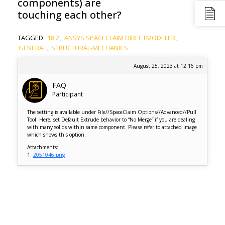
components) are
touching each other?
TAGGED:
18.2
,
ANSYS SPACECLAIM DIRECTMODELER
,
GENERAL
,
STRUCTURAL-MECHANICS
August 25, 2023 at 12:16 pm
FAQ
Participant
The setting is available under File//SpaceClaim Options//Advanced//Pull
Tool. Here, set Default Extrude behavior to “No Merge” if you are dealing
with many solids within same component. Please refer to attached image
which shows this option.
Attachments:
1.
2051046.png