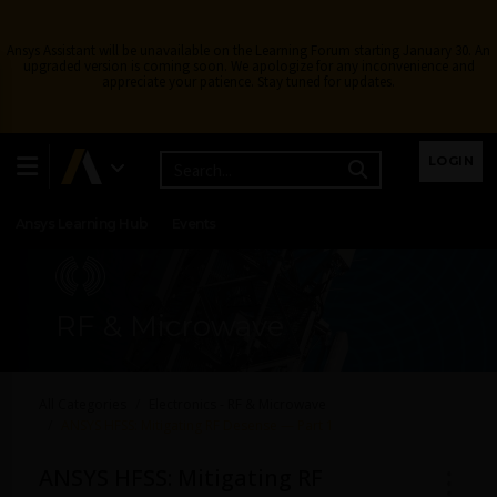
Ansys Assistant will be unavailable on the Learning Forum starting January 30. An
upgraded version is coming soon. We apologize for any inconvenience and
appreciate your patience. Stay tuned for updates.
Learning Center
Free Courses
Learning Tracks
LOGIN
Certifications
Premium Learning
Knowledge
Streaming
Ansys Learning Hub
Events
RF & Microwave
All Categories
Electronics - RF & Microwave
ANSYS HFSS: Mitigating RF Desense — Part 1
ANSYS HFSS: Mitigating RF