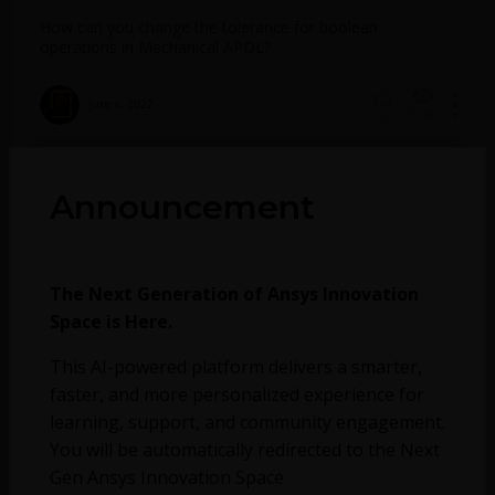
How can you change the tolerance for boolean
operations in Mechanical APDL?
June 6, 2022
3140
0
Announcement
No more topics found at this moment.
The Next Generation of Ansys Innovation
Space is Here.
This AI-powered platform delivers a smarter,
faster, and more personalized experience for
learning, support, and community engagement.
You will be automatically redirected to the Next
Gen Ansys Innovation Space