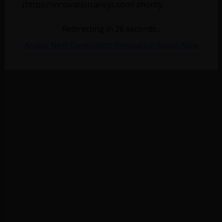
(https://innovation.ansys.com) shortly.
Redirecting in
26
seconds...
Access Next Generation Innovation Space Now