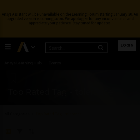
Ansys Assistant will be unavailable on the Learning Forum starting January 30. An
upgraded version is coming soon. We apologize for any inconvenience and
appreciate your patience. Stay tuned for updates.
Learning Center
Free Courses
Learning Tracks
LOGIN
Certifications
Premium Learning
Knowledge
Streaming
Ansys Learning Hub
Events
Top Rated Tag - tolerance
All Categories
Top Rated Tag - tolerance