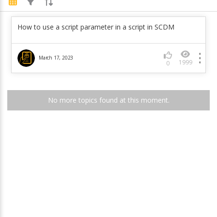
How to use a script parameter in a script in SCDM
March 17, 2023
1999
0
No more topics found at this moment.