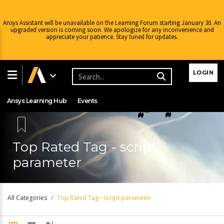
Ansys Assistant will be unavailable on the Learning Forum starting January 30. An
upgraded version is coming soon. We apologize for any inconvenience and
appreciate your patience. Stay tuned for updates.
Learning Center
Free Courses
Learning Tracks
LOGIN
Certifications
Premium Learning
Knowledge
Streaming
Ansys Learning Hub
Events
Top Rated Tag - script
parameter
All Categories
Top Rated Tag - script parameter