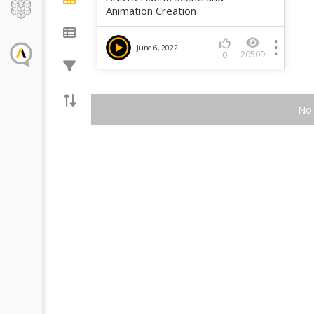
Animation Creation
June 6, 2022
20509
0
No 
Introducin
Turbulence
Fluent
The GEKO (GEner
model offers a fl
purpose approac
modeling. Introd
1
provides backg
model and a...