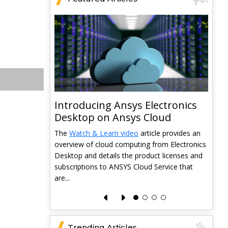
Introducing Ansys Electronics
ys
Desktop on Ansys Cloud
The
Watch & Learn video
article provides an
overview of cloud computing from Electronics
 data from
Desktop and details the product licenses and
 and it
subscriptions to ANSYS Cloud Service that
pabilities
T
are...
a
l
e
Trending Articles