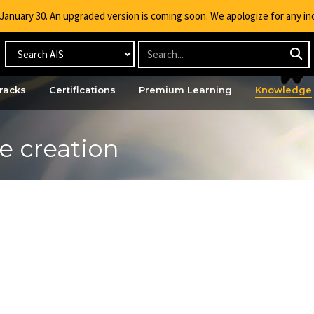
g January 30. An upgraded version is coming soon. We apologize for any i
racks
Certifications
Premium Learning
Knowledge
e creation