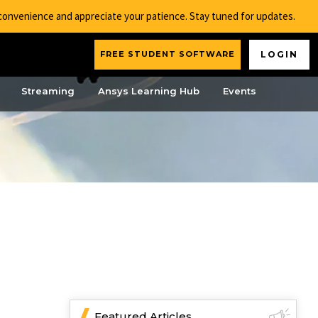
nconvenience and appreciate your patience. Stay tuned for updates.
FREE STUDENT SOFTWARE
LOGIN
Streaming
Ansys Learning Hub
Events
Featured Articles