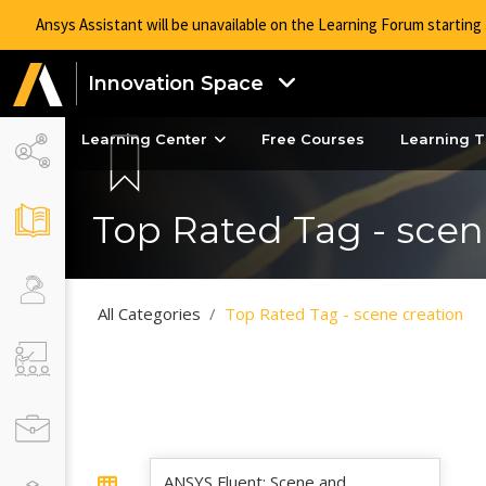
Ansys Assistant will be unavailable on the Learning Forum startin
Innovation Space
Learning Center
Free Courses
Learning T
Top Rated Tag - scen
All Categories
Top Rated Tag - scene creation
ANSYS Fluent: Scene and