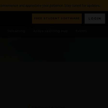
nconvenience and appreciate your patience. Stay tuned for updates.
FREE STUDENT SOFTWARE
LOGIN
Streaming
Ansys Learning Hub
Events
Featured Articles