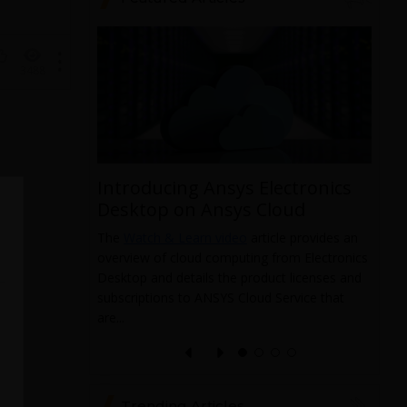
3488
1
Introducing Ansys Electronics
ys
Desktop on Ansys Cloud
The
Watch & Learn video
article provides an
overview of cloud computing from Electronics
 data from
Desktop and details the product licenses and
 and it
subscriptions to ANSYS Cloud Service that
pabilities
T
are...
a
l
e
Trending Articles