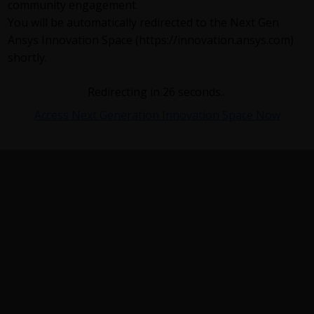
community engagement.
You will be automatically redirected to the Next Gen
Ansys Innovation Space (https://innovation.ansys.com)
shortly.
Redirecting in
26
seconds...
Access Next Generation Innovation Space Now