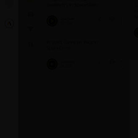
Geometry in SpaceClaim
C
E
S
September
26, 2022
4251
1
Project Curve on Face in
SpaceClaim
September
26, 2022
2963
1
Introducin
Turbulence
Fluent
The GEKO (GEner
model offers a fl
purpose approac
modeling. Introd
1
provides backg
model and a...