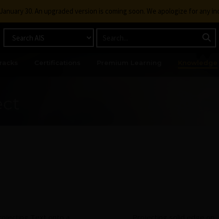
g January 30. An upgraded version is coming soon. We apologize for any i
racks
Certifications
Premium Learning
Knowledge
ect
rojecting Text onto a
Projecting solid edge on