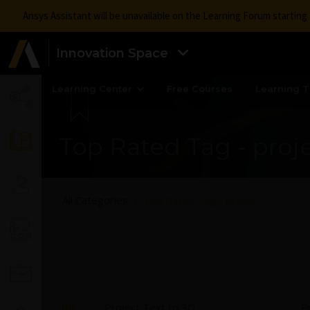
Ansys Assistant will be unavailable on the Learning Forum startin
Innovation Space
Learning Center
Free Courses
Learning T
Top Rated Tag - proj
All Categories
Top Rated Tag - project
Project Text to 3D
P