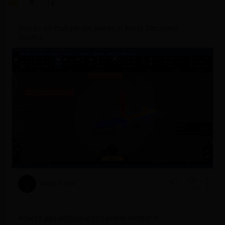
Results on multiple cut planes in Ansys Discovery
2024R2
August 9, 2024
5009
1
How to add additional streamline emitter in