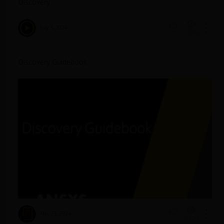
Discovery
July 3, 2024
1088
1
Discovery Guidebook
May 23, 2024
5120
1