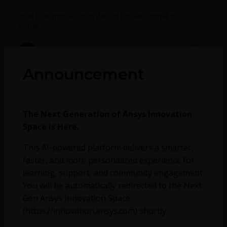
How to export solution data in tabular format in
El
Icepak
September 22, 2023
2653
0
Announcement
How heatsink thermal resistance is calculated in
El
Icepak
The Next Generation of Ansys Innovation
September 22, 2023
Space is Here.
1837
0
This AI-powered platform delivers a smarter,
Can Forte be used to provide wall heat transfer
faster, and more personalized experience for
boundary condition data mapping for a larger
learning, support, and community engagement.
Fluent (or other CFD) simulation? What sort of
output should I set up for my Forte Solution to
You will be automatically redirected to the Next
achieve this?
Gen Ansys Innovation Space
(https://innovation.ansys.com) shortly.
August 25, 2023
616
0