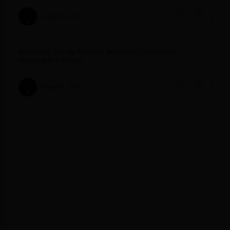
August 25, 2023
712
0
Mass and Energy Balance between Continuous
Phase and Particles
August 25, 2023
623
0