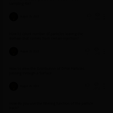
sampling file?
August 25, 2023
438
0
How to count number of particles leaving the
domain that comes from certain injection?
August 25, 2023
1248
0
How to view the Distribution of DPM Particles
passing through a Surface
August 25, 2023
2858
1
How do you use the filtering function of the particle
track?