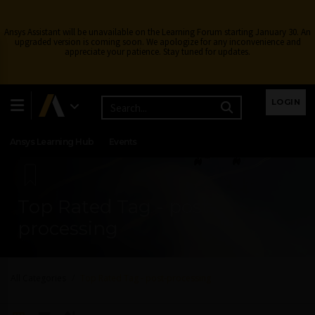
Ansys Assistant will be unavailable on the Learning Forum starting January 30. An
upgraded version is coming soon. We apologize for any inconvenience and
appreciate your patience. Stay tuned for updates.
Learning Center
Free Courses
Learning Tracks
LOGIN
Certifications
Premium Learning
Knowledge
Streaming
Ansys Learning Hub
Events
Top Rated Tag - post-
processing
All Categories
Top Rated Tag - post-processing