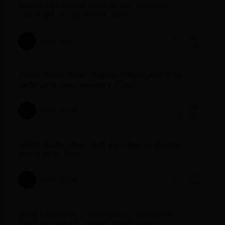
How to superimpose contours with respective
color maps on right and left side?
August 25, 2023
406
0
ANSYS Minute Video – Display multiple plots in the
same scene using overlays in Fluent
August 25, 2023
986
0
ANSYS Minute Video – Add annotation to graphics
display within Fluent
August 25, 2023
644
0
Which information is contained in a steady-state
and in an unsteady Discrete Particle Model