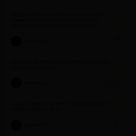
Why specified power and computed power for
El
transient simulation are not the same before
solution reached to steady state condition
September 22, 2023
591
0
ANSYS Icepak: What is Facet-based reporting and
El
why is it more accurate?
September 22, 2023
754
0
How to change the variable in Summary Report for
El
multiple objects at once?
September 22, 2023
1063
0