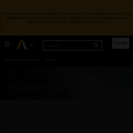
Ansys Assistant will be unavailable on the Learning Forum starting January 30. An
upgraded version is coming soon. We apologize for any inconvenience and
appreciate your patience. Stay tuned for updates.
Learning Center
Free Courses
Learning Tracks
LOGIN
Certifications
Premium Learning
Knowledge
Streaming
Ansys Learning Hub
Events
Top Rated Tag - LMB
All Categories
Top Rated Tag - LMB