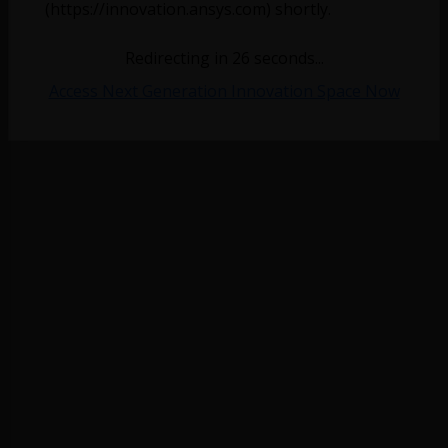
(https://innovation.ansys.com) shortly.
Redirecting in
26
seconds...
Access Next Generation Innovation Space Now