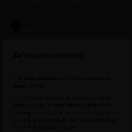
Discovery Quick Tip – Mouse Navigation
November 2, 2022
2510
1
No more topics found at this moment.
Announcement
The Next Generation of Ansys Innovation
Space is Here.
This AI-powered platform delivers a smarter,
faster, and more personalized experience for
learning, support, and community engagement.
You will be automatically redirected to the Next
Gen Ansys Innovation Space