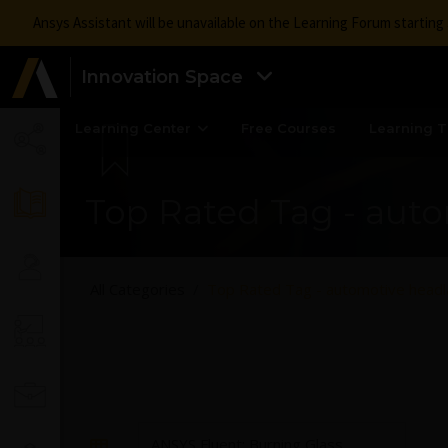
Ansys Assistant will be unavailable on the Learning Forum startin
Innovation Space
Learning Center
Free Courses
Learning T
Top Rated Tag - aut
All Categories
Top Rated Tag - automotive head
ANSYS Fluent: Burning Glass