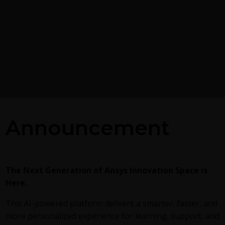
Postprocessing on Ans
Announcement
EnSight
g the GEKO
 Model in Ansys
This
video
demonstrates exporting
Fluent in EnSight Case Gold format,
reviews the basic postprocessing ca
alized K-Omega) turbulence
The Next Generation of Ansys Innovation Space is
of EnSight.
exible, robust, general-
Here.
h to RANS turbulence
ucing 2 videos:
Part
This AI-powered platform delivers a smarter, faster, and
round information on the
more personalized experience for learning, support, and