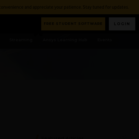
nconvenience and appreciate your patience. Stay tuned for updates.
FREE STUDENT SOFTWARE
LOGIN
Streaming
Ansys Learning Hub
Events
Featured Articles