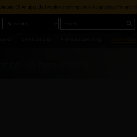
g January 30. An upgraded version is coming soon. We apologize for any i
racks
Certifications
Premium Learning
Knowledge
omotive headlamp
lamp