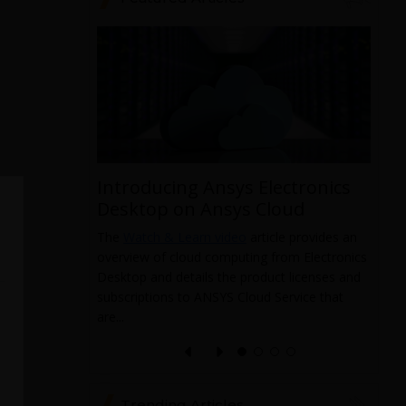
Introducing Ansys Electronics
ys
Desktop on Ansys Cloud
The
Watch & Learn video
article provides an
overview of cloud computing from Electronics
 data from
Desktop and details the product licenses and
 and it
subscriptions to ANSYS Cloud Service that
pabilities
T
are...
a
l
e
Trending Articles