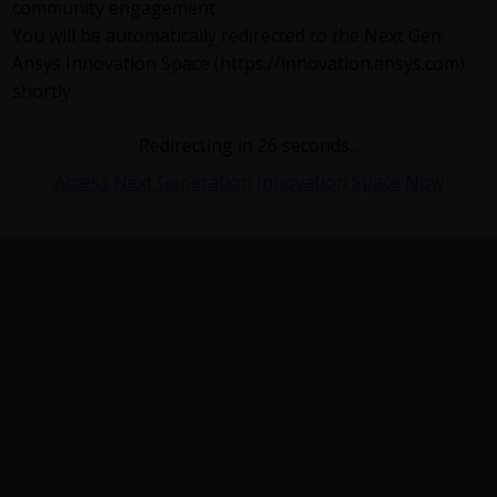
community engagement.
You will be automatically redirected to the Next Gen
Ansys Innovation Space (https://innovation.ansys.com)
shortly.
Redirecting in
26
seconds...
Access Next Generation Innovation Space Now