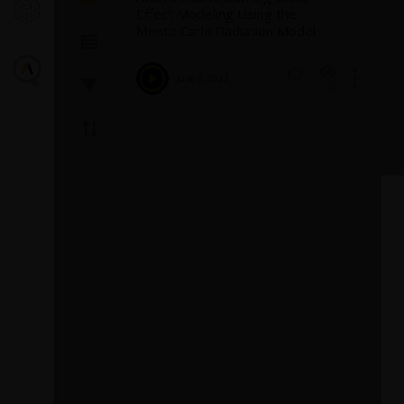
Effect Modeling Using the
Monte Carlo Radiation Model
June 6, 2022
1403
0
Introducin
Turbulence
Fluent
The GEKO (GEner
model offers a fl
purpose approac
modeling. Introd
1
provides backg
model and a...