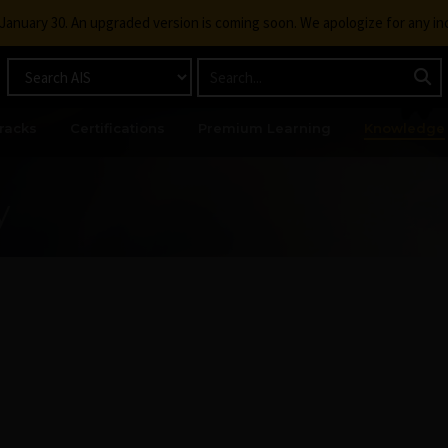
g January 30. An upgraded version is coming soon. We apologize for any i
racks
Certifications
Premium Learning
Knowledge
y