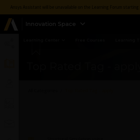
Ansys Assistant will be unavailable on the Learning Forum startin
Innovation Space
Learning Center
Free Courses
Learning T
Top Rated Tag - appl
All Categories
Top Rated Tag - apply
Structural Simulation using