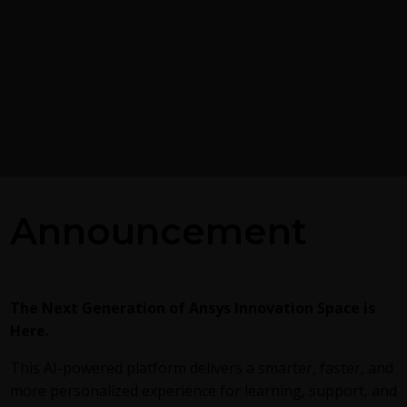
Introducing Ansys Elect
sing on Ansys
Desktop on Ansys Clou
Announcement
The
Watch & Learn video
article p
overview of cloud computing from 
trates exporting data from
Desktop and details the product li
t Case Gold format, and it
subscriptions to ANSYS Cloud Serv
c postprocessing capabilities
The Next Generation of Ansys Innovation Space is
are...
Here.
This AI-powered platform delivers a smarter, faster, and
more personalized experience for learning, support, and