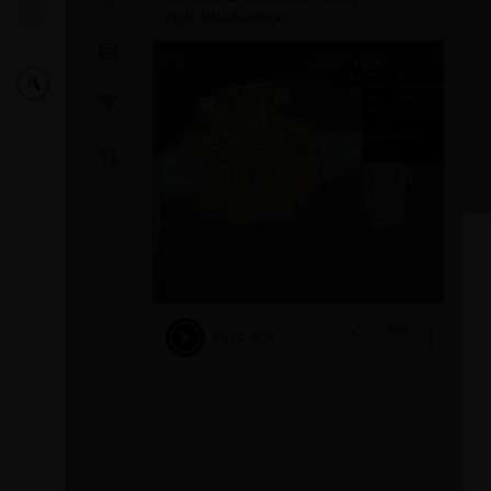
Bolt Idealization
Postproces
EnSight
Introducing the GEKO
Turbulence Model in Ansys
This
video
demons
Fluent
Fluent in EnSigh
May 2, 2024
8168
1
reviews the basi
The GEKO (GEneralized K-Omega) turbulence
of EnSight.
model offers a flexible, robust, general-
purpose approach to RANS turbulence
modeling. Introducing 2 videos:
Part
1
provides background information on the
model and a...