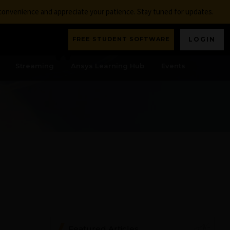
nconvenience and appreciate your patience. Stay tuned for updates.
FREE STUDENT SOFTWARE
LOGIN
Streaming
Ansys Learning Hub
Events
Featured Articles