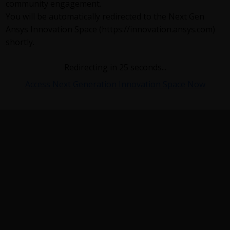
community engagement.
You will be automatically redirected to the Next Gen
Ansys Innovation Space (https://innovation.ansys.com)
shortly.
Redirecting in
24
seconds...
Access Next Generation Innovation Space Now