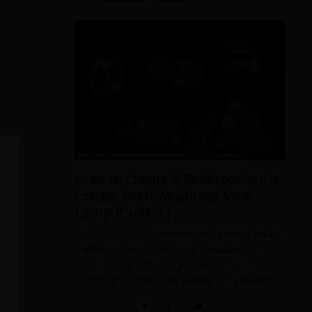
ronics
d
How to Create a Reflector for a
rovides an
Center High-Mounted Stop
Electronics
Lamp (CHMSL)
censes and
ice that
This
video article
demonstrates how to create
T
a reflector for a center high-mounted stop
m
lamp. Optical Part design in Ansys SPEOS
p
enables the design and validation of multiple...
m
1
m