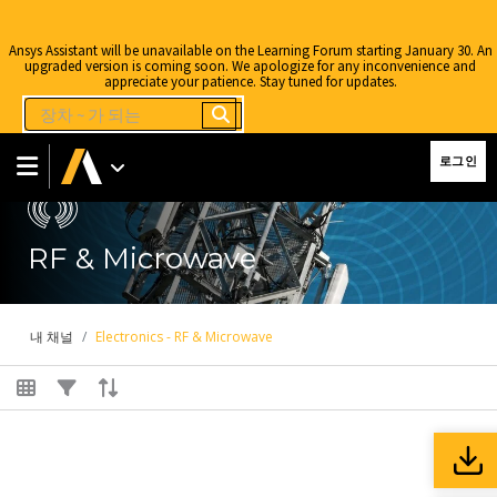
Ansys Assistant will be unavailable on the Learning Forum starting January 30. An
upgraded version is coming soon. We apologize for any inconvenience and
appreciate your patience. Stay tuned for updates.
로그인
RF & Microwave
내 채널
Electronics - RF & Microwave