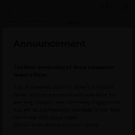
September 26, 2022
1844
1
Announcement
Discovery – Patch for addressing proxy server issues
The Next Generation of Ansys Innovation
Space is Here.
This AI-powered platform delivers a smarter,
faster, and more personalized experience for
learning, support, and community engagement.
You will be automatically redirected to the Next
Gen Ansys Innovation Space
(https://innovation.ansys.com) shortly.