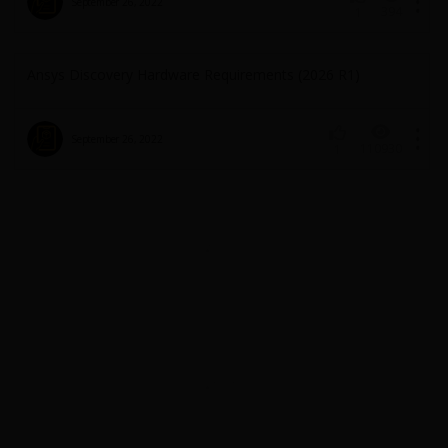
September 26, 2022
394
1
Ansys Discovery Hardware Requirements (2026 R1)
September 26, 2022
110930
1
License and Installation Troubleshooting
September 26, 2022
2778
1
FAQ: Unable to release / Unassign Discovery license
September 26, 2022
410
1