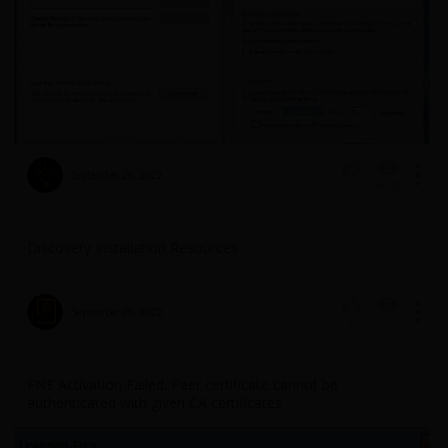
September 26, 2022
4038
1
Discovery Installation Resources
September 26, 2022
1371
1
FNE Activation Failed. Peer certificate cannot be
authenticated with given CA certificates