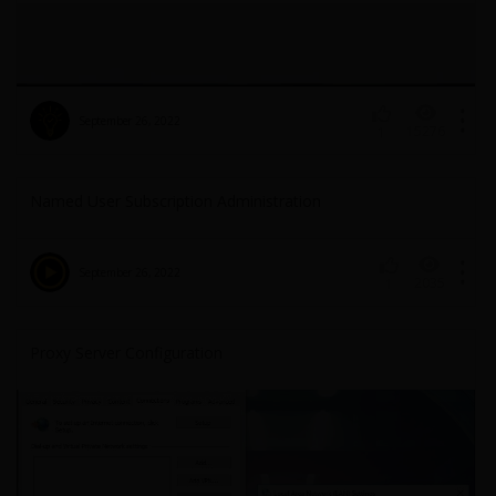
September 26, 2022
15276
1
Named User Subscription Administration
September 26, 2022
2035
1
Proxy Server Configuration