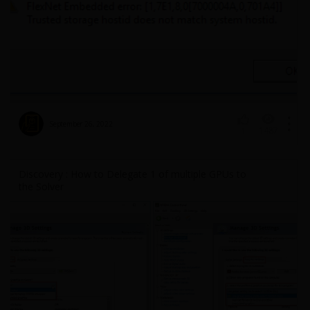
September 26, 2022
1487
1
Discovery : How to Delegate 1 of multiple GPUs to
the Solver