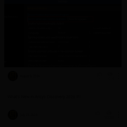
August 6, 2024
1016
1
What’s New in Ansys Discovery 2026 R1
July 23, 2024
30069
1