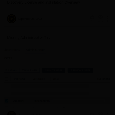
Discovery License and Installation Overview
September 26, 2022
839
1
Missing Administrator Tab