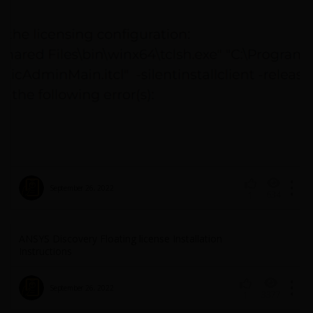
September 26, 2022
634
1
ANSYS Discovery Floating license Installation
Instructions
September 26, 2022
3377
1