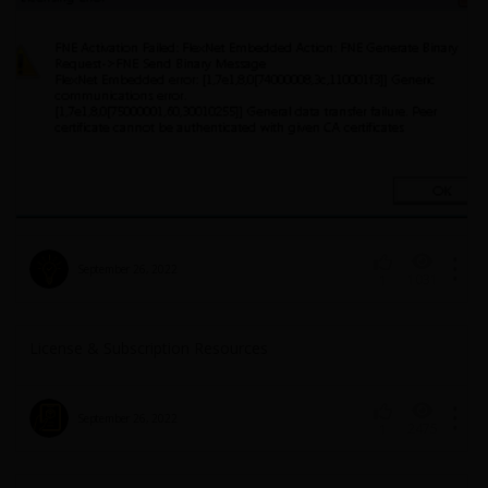
September 26, 2022
1031
1
License & Subscription Resources
September 26, 2022
2475
1