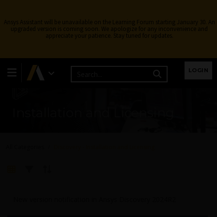
Ansys Assistant will be unavailable on the Learning Forum starting January 30. An
upgraded version is coming soon. We apologize for any inconvenience and
appreciate your patience. Stay tuned for updates.
LOGIN
Installation and Licensing
All Categories
Discovery - Installation and Licensing
New version notification in Ansys Discovery 2024R2