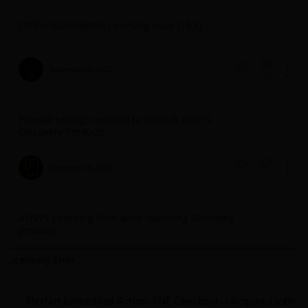
Offline Subscription Licensing issue (19.1)
September 26, 2022
1260
1
Firewall settings required to unblock ANSYS
Discovery Products
September 26, 2022
3886
1
ANSYS Licensing Error while launching Discovery
products