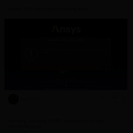
January 2023 Subscription Licensing Issue
May 22, 2023
2064
1
Resolving Discovery 2019R1 installation issue with
German language