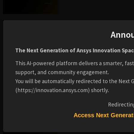
MI Enterprise
Anno
Connect
The Next Generation of Ansys Innovation Space
This AI-powered platform delivers a smarter, fas
support, and community engagement.
MI Material Card
Connect
You will be automatically redirected to the Next
(https://innovation.ansys.com) shortly.
Redirectin
Granta MI Core
Access Next Generat