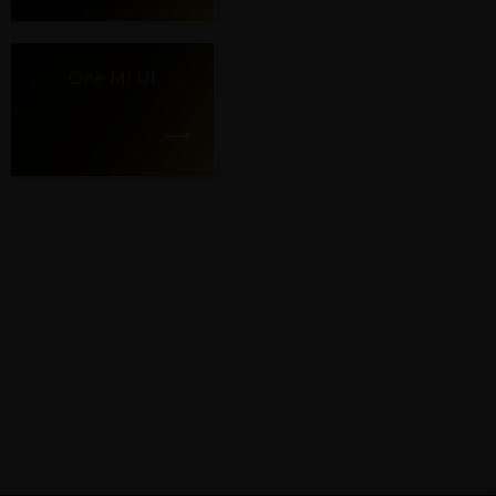
One MI UI