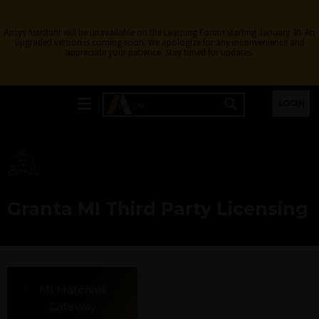
Ansys Assistant will be unavailable on the Learning Forum starting January 30. An
upgraded version is coming soon. We apologize for any inconvenience and
appreciate your patience. Stay tuned for updates.
LOGIN
Granta MI Third Party Licensing
MI Materials
Gateway