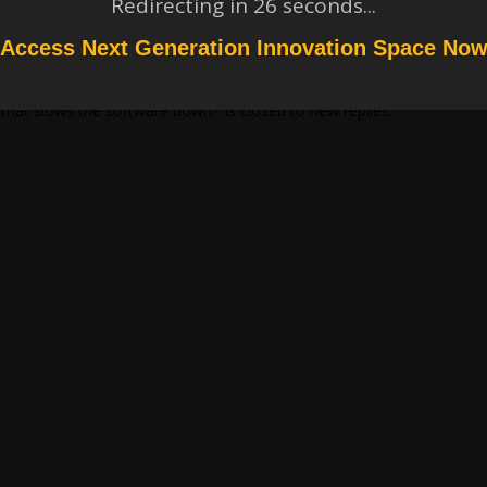
Redirecting in
26
seconds...
Access Next Generation Innovation Space No
that slows the software down?’ is closed to new replies.