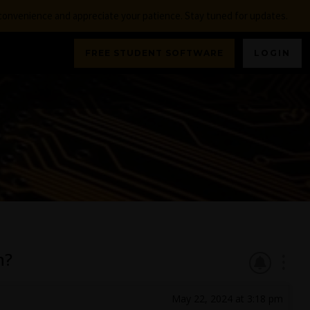
nconvenience and appreciate your patience. Stay tuned for updates.
FREE STUDENT SOFTWARE
LOGIN
n?
May 22, 2024 at 3:18 pm