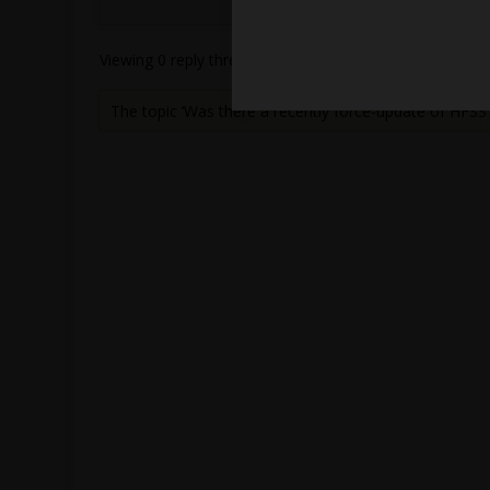
Viewing 0 reply threads
The topic ‘Was there a recently force-update of HFSS 