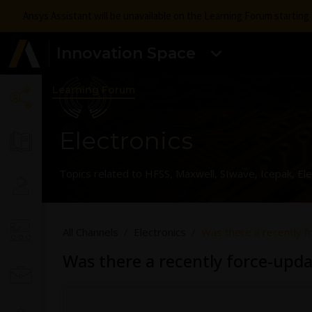
Ansys Assistant will be unavailable on the Learning Forum startin
Innovation Space
Learning Forum
Electronics
Topics related to HFSS, Maxwell, SIwave, Icepak, El
All Channels
Electronics
Was there a recently 
Was there a recently force-upd