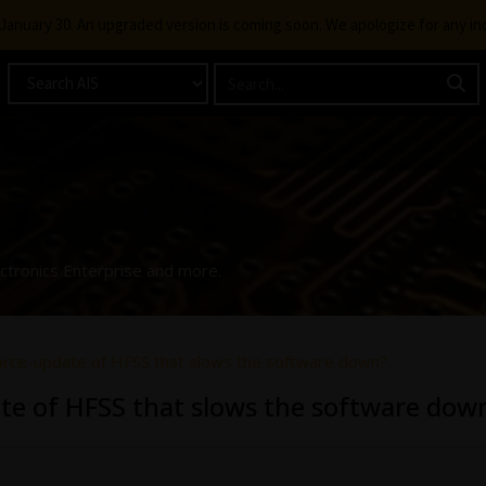
g January 30. An upgraded version is coming soon. We apologize for any i
ectronics Enterprise and more.
force-update of HFSS that slows the software down?
ate of HFSS that slows the software dow